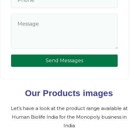
Send Messages
Our Products images
Let’s have a look at the product range available at
Human Biolife India for the Monopoly business in
India