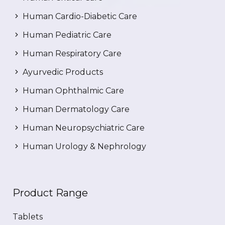
Human Cardio-Diabetic Care
Human Pediatric Care
Human Respiratory Care
Ayurvedic Products
Human Ophthalmic Care
Human Dermatology Care
Human Neuropsychiatric Care
Human Urology & Nephrology
Product Range
Tablets