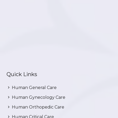
Quick Links
Human General Care
Human Gynecology Care
Human Orthopedic Care
Human Critical Care