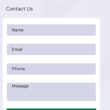
Contact Us