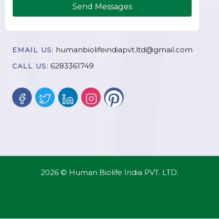
Send Messages
humanbiolifeindiapvt.ltd@gmail.com
EMAIL US:
6283361749
CALL US:
2026 © Human Biolife India PVT. LTD.