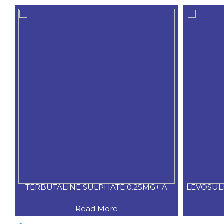
TERBUTALINE SULPHATE 0.25MG+ A
LEVOSUL
Read More