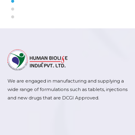
We are engaged in manufacturing and supplying a
wide range of formulations such as tablets, injections
and new drugs that are DCGI Approved.