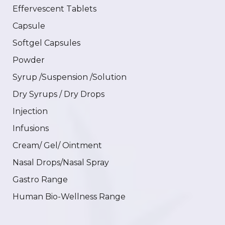
Effervescent Tablets
Capsule
Softgel Capsules
Powder
Syrup /Suspension /Solution
Dry Syrups / Dry Drops
Injection
Infusions
Cream/ Gel/ Ointment
Nasal Drops/Nasal Spray
Gastro Range
Human Bio-Wellness Range