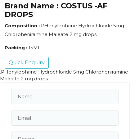
Brand Name :
COSTUS -AF
DROPS
Composition :
PHenylephrine Hydrochloride 5mg
Chlorpheniramine Maleate 2 mg drops
Packing :
15ML
Quick Enquiry
.PHenylephrine Hydrochloride 5mg Chlorpheniramine
Maleate 2 mg drops