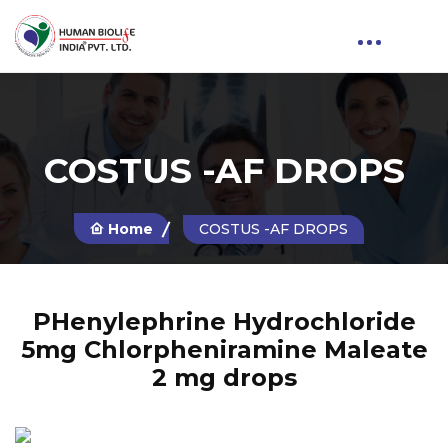
COSTUS -AF DROPS
Home
COSTUS -AF DROPS
PHenylephrine Hydrochloride
5mg Chlorpheniramine Maleate
2 mg drops