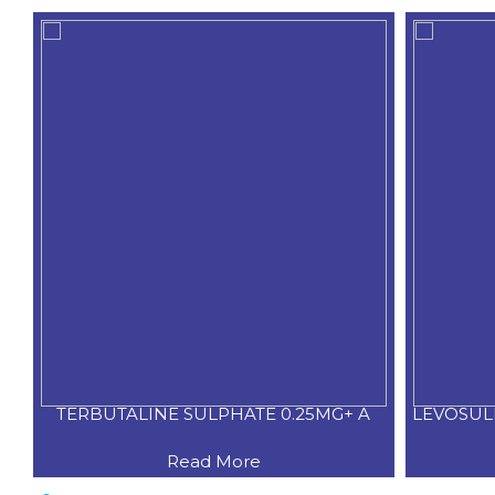
TERBUTALINE SULPHATE 0.25MG+ A
LEVOSUL
Read More