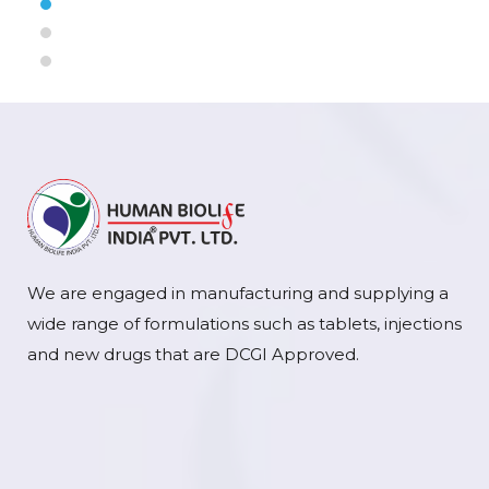
We are engaged in manufacturing and supplying a
wide range of formulations such as tablets, injections
and new drugs that are DCGI Approved.