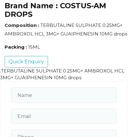
Brand Name :
COSTUS-AM
DROPS
Composition :
TERBUTALINE SULPHATE 0.25MG+
AMBROXOL HCL 3MG+ GUAIPHENESIN 10MG drops
Packing :
15ML
Quick Enquiry
.TERBUTALINE SULPHATE 0.25MG+ AMBROXOL HCL
3MG+ GUAIPHENESIN 10MG drops