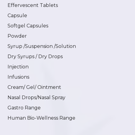
Effervescent Tablets
Capsule
Softgel Capsules
Powder
Syrup /Suspension /Solution
Dry Syrups / Dry Drops
Injection
Infusions
Cream/ Gel/ Ointment
Nasal Drops/Nasal Spray
Gastro Range
Human Bio-Wellness Range