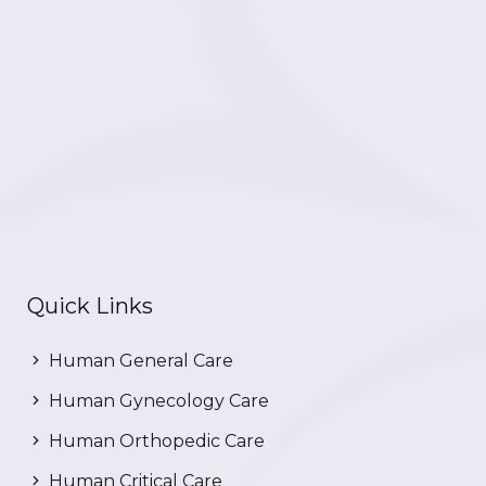
Quick Links
Human General Care
Human Gynecology Care
Human Orthopedic Care
Human Critical Care