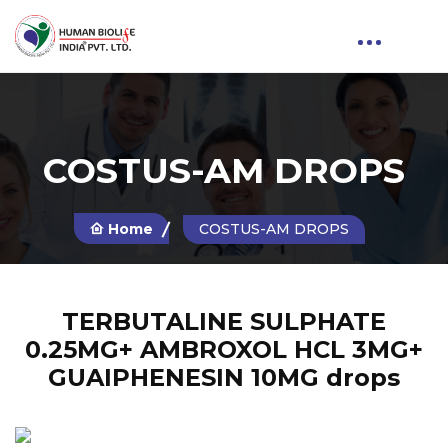
COSTUS-AM DROPS
Home
COSTUS-AM DROPS
TERBUTALINE SULPHATE
0.25MG+ AMBROXOL HCL 3MG+
GUAIPHENESIN 10MG drops