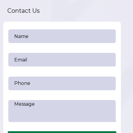
Contact Us