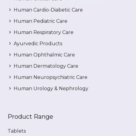
Human Cardio-Diabetic Care
Human Pediatric Care
Human Respiratory Care
Ayurvedic Products
Human Ophthalmic Care
Human Dermatology Care
Human Neuropsychiatric Care
Human Urology & Nephrology
Product Range
Tablets