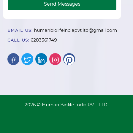
Send Messages
humanbiolifeindiapvt.ltd@gmail.com
EMAIL US:
6283361749
CALL US:
2026 © Human Biolife India PVT. LTD.