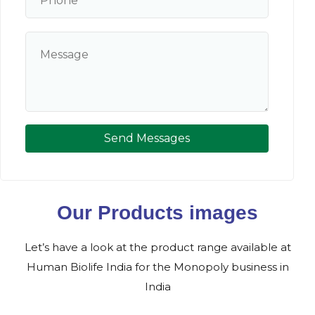
Send Messages
Our Products images
Let’s have a look at the product range available at
Human Biolife India for the Monopoly business in
India