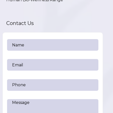
Contact Us