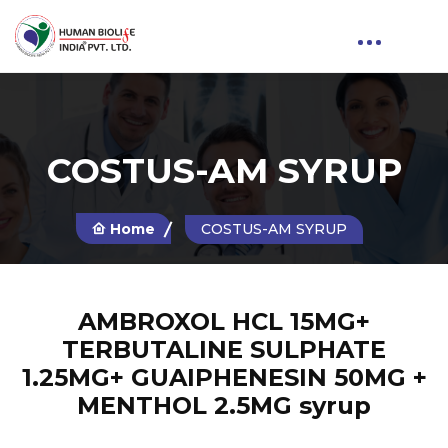
COSTUS-AM SYRUP
Home
COSTUS-AM SYRUP
AMBROXOL HCL 15MG+
TERBUTALINE SULPHATE
1.25MG+ GUAIPHENESIN 50MG +
MENTHOL 2.5MG syrup