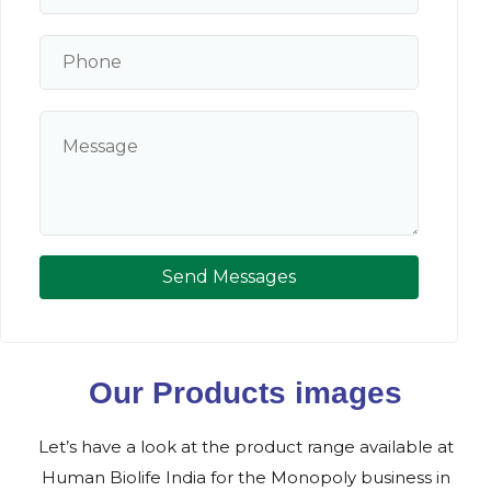
Send Messages
Our Products images
Let’s have a look at the product range available at
Human Biolife India for the Monopoly business in