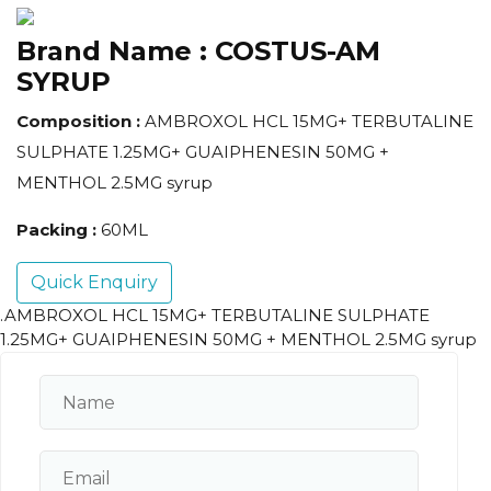
Brand Name :
COSTUS-AM
SYRUP
Composition :
AMBROXOL HCL 15MG+ TERBUTALINE
SULPHATE 1.25MG+ GUAIPHENESIN 50MG +
MENTHOL 2.5MG syrup
Packing :
60ML
Quick Enquiry
.AMBROXOL HCL 15MG+ TERBUTALINE SULPHATE
1.25MG+ GUAIPHENESIN 50MG + MENTHOL 2.5MG syrup