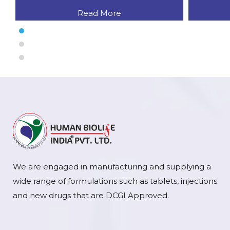
Read More
We are engaged in manufacturing and supplying a
wide range of formulations such as tablets, injections
and new drugs that are DCGI Approved.