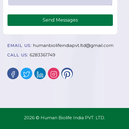
Send Messages
humanbiolifeindiapvt.ltd@gmail.com
EMAIL US:
6283361749
CALL US:
2026 © Human Biolife India PVT. LTD.