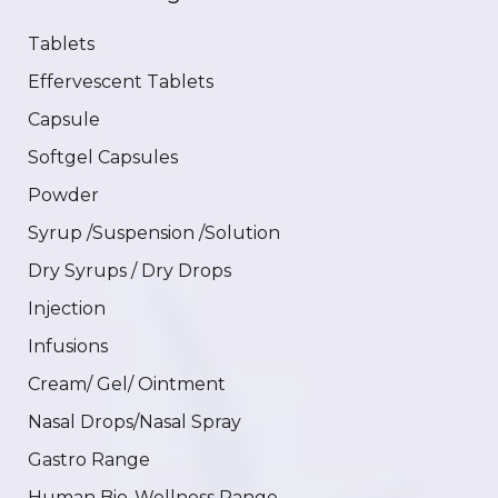
Tablets
Effervescent Tablets
Capsule
Softgel Capsules
Powder
Syrup /Suspension /Solution
Dry Syrups / Dry Drops
Injection
Infusions
Cream/ Gel/ Ointment
Nasal Drops/Nasal Spray
Gastro Range
Human Bio-Wellness Range