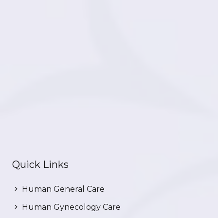
Quick Links
Human General Care
Human Gynecology Care