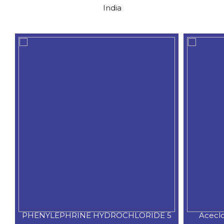
India
PHENYLEPHRINE HYDROCHLORIDE 5
Acecl