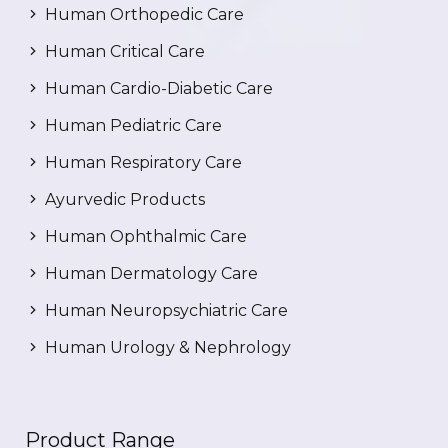
Human Orthopedic Care
Human Critical Care
Human Cardio-Diabetic Care
Human Pediatric Care
Human Respiratory Care
Ayurvedic Products
Human Ophthalmic Care
Human Dermatology Care
Human Neuropsychiatric Care
Human Urology & Nephrology
Product Range