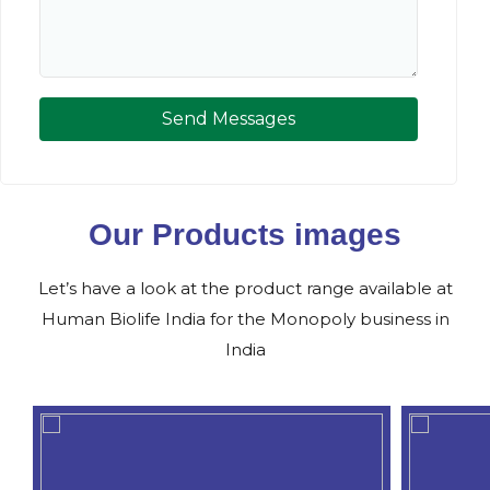
Send Messages
Our Products images
Let’s have a look at the product range available at
Human Biolife India for the Monopoly business in
India