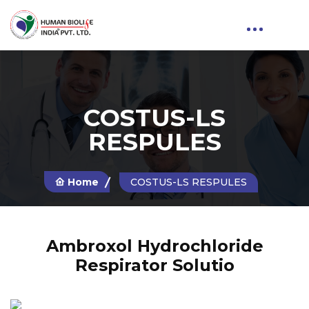
COSTUS-LS
RESPULES
Home
COSTUS-LS RESPULES
Ambroxol Hydrochloride
Respirator Solutio