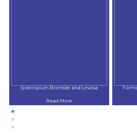
Formoterol Fumarate & Budesoni
Bude
Read More