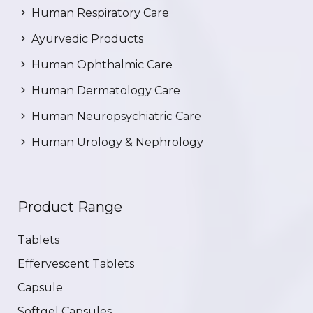
Human Respiratory Care
Ayurvedic Products
Human Ophthalmic Care
Human Dermatology Care
Human Neuropsychiatric Care
Human Urology & Nephrology
Product Range
Tablets
Effervescent Tablets
Capsule
Softgel Capsules