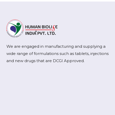
We are engaged in manufacturing and supplying a
wide range of formulations such as tablets, injections
and new drugs that are DCGI Approved.