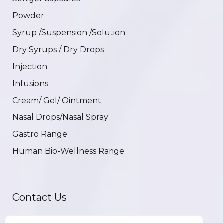
Powder
Syrup /Suspension /Solution
Dry Syrups / Dry Drops
Injection
Infusions
Cream/ Gel/ Ointment
Nasal Drops/Nasal Spray
Gastro Range
Human Bio-Wellness Range
Contact Us