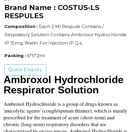
Brand Name :
COSTUS-LS
RESPULES
Composition :
Each 2 Ml Respule Contains /
Respiratory Solution Contains Ambroxol Hydrochloride
IP 15mg, Water For Injection IP Q.s.
Packing :
6*5*2ml
Quick Enquiry
Ambroxol Hydrochloride 
Respirator Solution
Ambroxol Hydrochloride is a group of drugs known as 
'mucolytic agents' (cough/sputum thinner), which is mainly 
prescribed for the treatment of acute (short-term) and 
chronic (long-term) respiratory disorders that are 
characterized by excess mucus. Ambroxol Hydrochloride is 