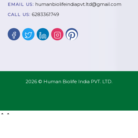
humanbiolifeindiapvt.ltd@gmail.com
EMAIL US:
6283361749
CALL US:
2026 © Human Biolife India PVT. LTD.