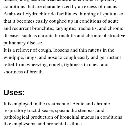
conditions that are characterized by an excess of mucus.
Ambroxol Hydrochloride facilitates thinning of sputum so 
that it becomes easily coughed up in conditions of acute 
and recurrent bronchitis, laryngitis, tracheitis, and chronic 
diseases such as chronic bronchitis and chronic obstructive 
pulmonary disease.
It is a reliever of cough, loosens and thin mucus in the 
windpipe, lungs, and nose to cough easily and get instant 
relief from wheezing, cough, tightness in chest and 
shortness of breath.
Uses:
It is employed in the treatment of Acute and chronic 
respiratory tract disease, spasmodic stenosis, and 
pathological production of bronchial mucus in conditions 
like emphysema and bronchial asthma.