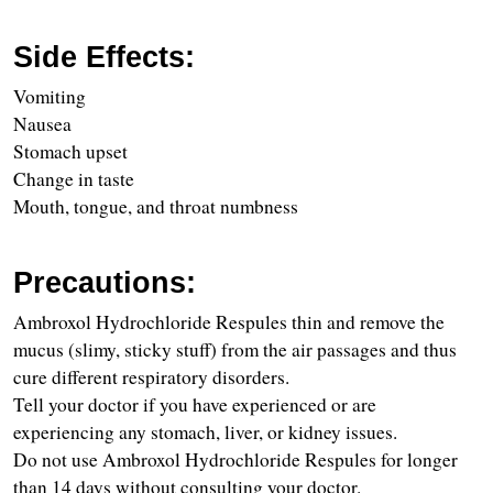
Side Effects:
Vomiting
Nausea
Stomach upset
Change in taste
Mouth, tongue, and throat numbness
Precautions:
Ambroxol Hydrochloride Respules thin and remove the 
mucus (slimy, sticky stuff) from the air passages and thus 
cure different respiratory disorders.
Tell your doctor if you have experienced or are 
experiencing any stomach, liver, or kidney issues.
Do not use Ambroxol Hydrochloride Respules for longer 
than 14 days without consulting your doctor.