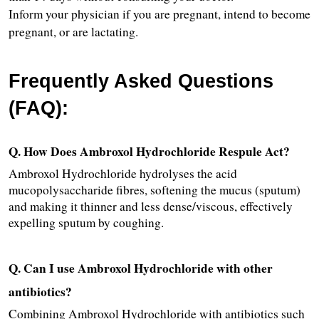
Inform your physician if you are pregnant, intend to become 
pregnant, or are lactating.
Frequently Asked Questions 
(FAQ):
Q. How Does Ambroxol Hydrochloride Respule Act?
Ambroxol Hydrochloride hydrolyses the acid 
mucopolysaccharide fibres, softening the mucus (sputum) 
and making it thinner and less dense/viscous, effectively 
expelling sputum by coughing.
Q. Can I use Ambroxol Hydrochloride with other 
antibiotics?
Combining Ambroxol Hydrochloride with antibiotics such 