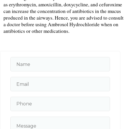
as erythromycin, amoxicillin, doxycycline, and cefuroxime 
can increase the concentration of antibiotics in the mucus 
produced in the airways. Hence, you are advised to consult 
a doctor before using Ambroxol Hydrochloride when on 
antibiotics or other medications.