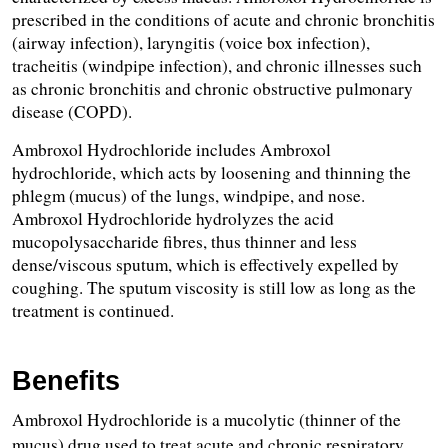
prescribed in the conditions of acute and chronic bronchitis 
(airway infection), laryngitis (voice box infection), 
tracheitis (windpipe infection), and chronic illnesses such 
as chronic bronchitis and chronic obstructive pulmonary 
disease (COPD).
Ambroxol Hydrochloride includes Ambroxol 
hydrochloride, which acts by loosening and thinning the 
phlegm (mucus) of the lungs, windpipe, and nose. 
Ambroxol Hydrochloride hydrolyzes the acid 
mucopolysaccharide fibres, thus thinner and less 
dense/viscous sputum, which is effectively expelled by 
coughing. The sputum viscosity is still low as long as the 
treatment is continued.
Benefits
Ambroxol Hydrochloride is a mucolytic (thinner of the 
mucus) drug used to treat acute and chronic respiratory 