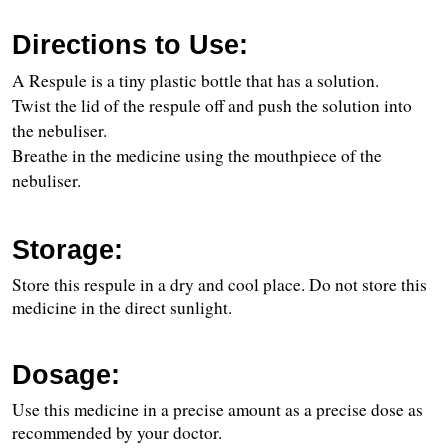
Directions to Use:
A Respule is a tiny plastic bottle that has a solution.
Twist the lid of the respule off and push the solution into 
the nebuliser.
Breathe in the medicine using the mouthpiece of the 
nebuliser.
Storage:
Store this respule in a dry and cool place. Do not store this 
medicine in the direct sunlight.
Dosage:
Use this medicine in a precise amount as a precise dose as 
recommended by your doctor.