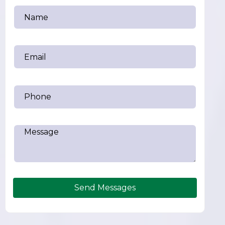
Send Messages