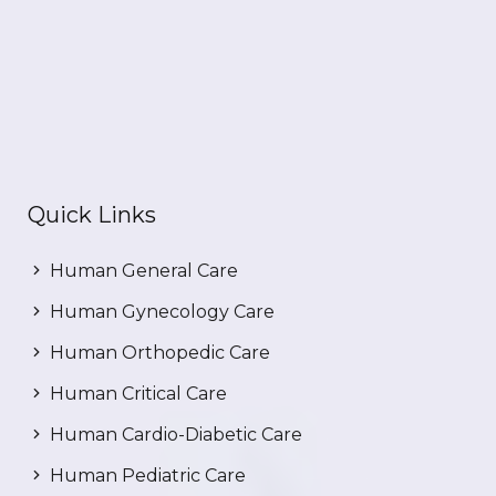
Quick Links
Human General Care
Human Gynecology Care
Human Orthopedic Care
Human Critical Care
Human Cardio-Diabetic Care
Human Pediatric Care