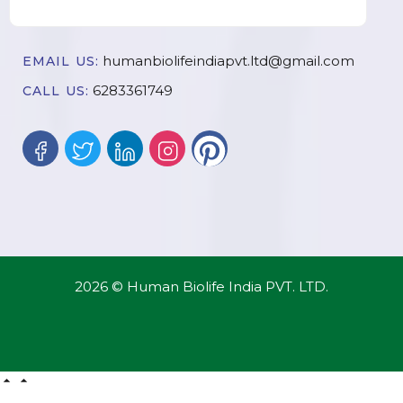
humanbiolifeindiapvt.ltd@gmail.com
EMAIL US:
6283361749
CALL US:
2026 © Human Biolife India PVT. LTD.