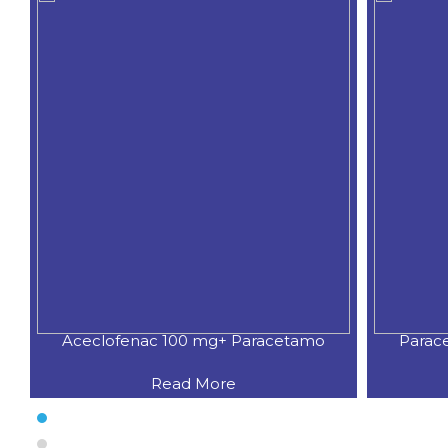
Aceclofenac 100 mg+ Paracetamo
Parac
Read More