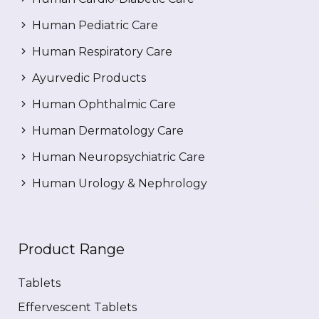
Human Pediatric Care
Human Respiratory Care
Ayurvedic Products
Human Ophthalmic Care
Human Dermatology Care
Human Neuropsychiatric Care
Human Urology & Nephrology
Product Range
Tablets
Effervescent Tablets