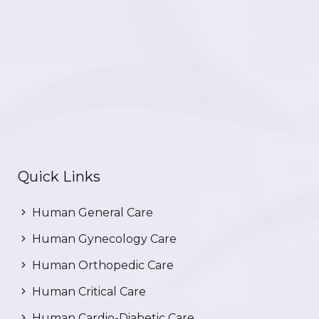
Quick Links
Human General Care
Human Gynecology Care
Human Orthopedic Care
Human Critical Care
Human Cardio-Diabetic Care