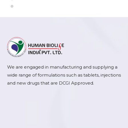
We are engaged in manufacturing and supplying a
wide range of formulations such as tablets, injections
and new drugs that are DCGI Approved.