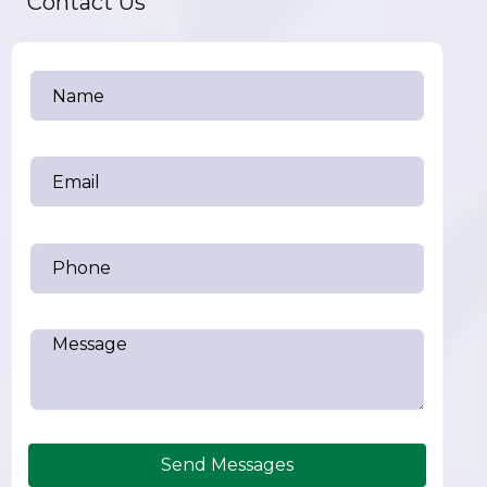
Contact Us
Send Messages