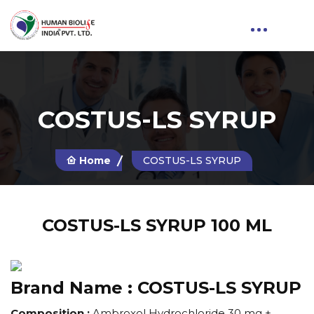
COSTUS-LS SYRUP
Home
COSTUS-LS SYRUP
COSTUS-LS SYRUP 100 ML
Brand Name :
COSTUS-LS SYRUP
Composition :
Ambroxol Hydrochloride 30 mg +