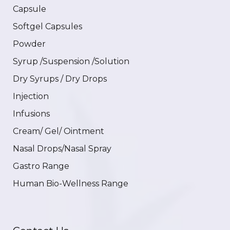
Capsule
Softgel Capsules
Powder
Syrup /Suspension /Solution
Dry Syrups / Dry Drops
Injection
Infusions
Cream/ Gel/ Ointment
Nasal Drops/Nasal Spray
Gastro Range
Human Bio-Wellness Range