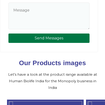
Send Messages
Our Products images
Let’s have a look at the product range available at
Human Biolife India for the Monopoly business in
India