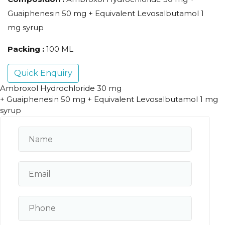
Guaiphenesin 50 mg + Equivalent Levosalbutamol 1
mg syrup
Packing :
100 ML
Quick Enquiry
Ambroxol Hydrochloride 30 mg
+ Guaiphenesin 50 mg + Equivalent Levosalbutamol 1 mg
syrup