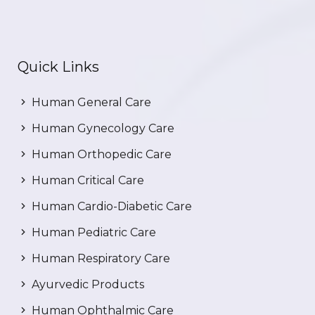
Quick Links
Human General Care
Human Gynecology Care
Human Orthopedic Care
Human Critical Care
Human Cardio-Diabetic Care
Human Pediatric Care
Human Respiratory Care
Ayurvedic Products
Human Ophthalmic Care