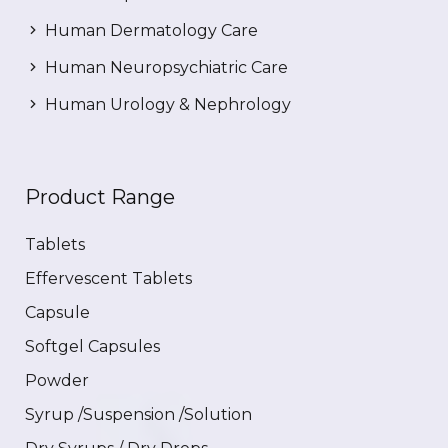
Human Dermatology Care
Human Neuropsychiatric Care
Human Urology & Nephrology
Product Range
Tablets
Effervescent Tablets
Capsule
Softgel Capsules
Powder
Syrup /Suspension /Solution