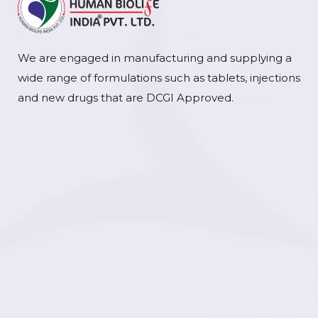
We are engaged in manufacturing and supplying a
wide range of formulations such as tablets, injections
and new drugs that are DCGI Approved.