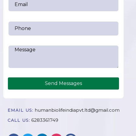
Send Messages
humanbiolifeindiapvt.ltd@gmail.com
EMAIL US:
6283361749
CALL US: