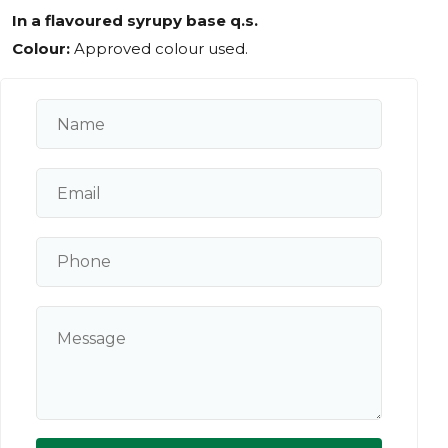
In a flavoured syrupy base q.s.
Colour:
Approved colour used.