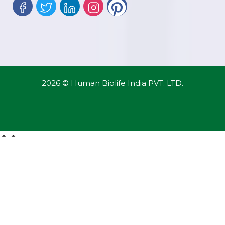
2026 © Human Biolife India PVT. LTD.