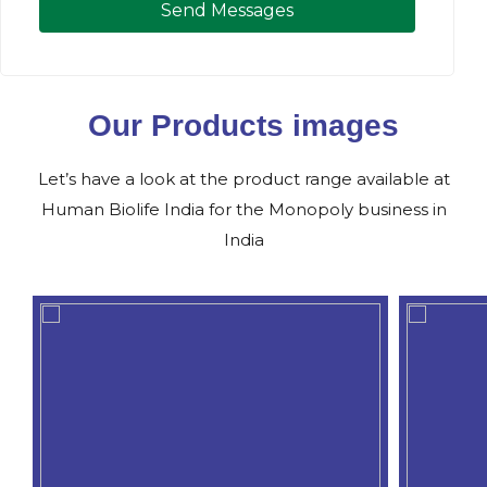
Send Messages
Our Products images
Let’s have a look at the product range available at
Human Biolife India for the Monopoly business in
India