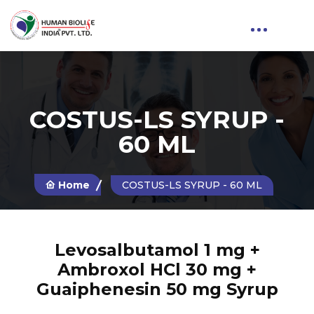
COSTUS-LS SYRUP -
60 ML
Home
COSTUS-LS SYRUP - 60 ML
Levosalbutamol 1 mg +
Ambroxol HCl 30 mg +
Guaiphenesin 50 mg Syrup