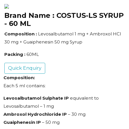
Brand Name :
COSTUS-LS SYRUP
- 60 ML
Composition :
Levosalbutamol 1 mg + Ambroxol HCl
30 mg + Guaiphenesin 50 mg Syrup
Packing :
60ML
Quick Enquiry
Composition:
Each 5 ml contains:
Levosalbutamol Sulphate IP
equivalent to
Levosalbutamol – 1 mg
Ambroxol Hydrochloride IP
– 30 mg
Guaiphenesin IP
– 50 mg