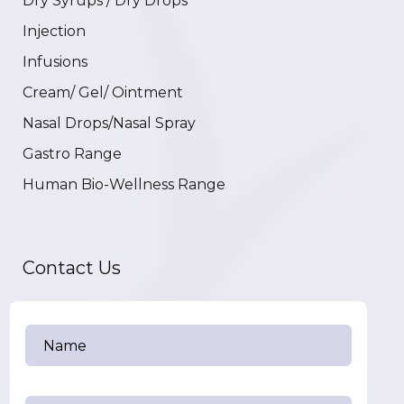
Dry Syrups / Dry Drops
Injection
Infusions
Cream/ Gel/ Ointment
Nasal Drops/Nasal Spray
Gastro Range
Human Bio-Wellness Range
Contact Us