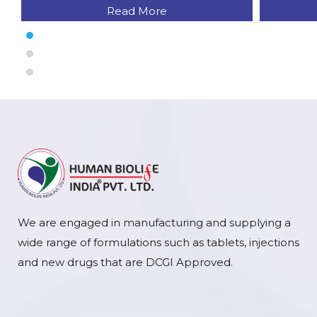
Read More
We are engaged in manufacturing and supplying a
wide range of formulations such as tablets, injections
and new drugs that are DCGI Approved.