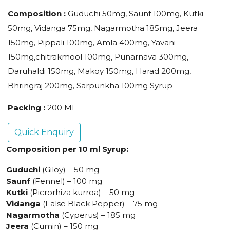
Composition :
Guduchi 50mg, Saunf 100mg, Kutki
50mg, Vidanga 75mg, Nagarmotha 185mg, Jeera
150mg, Pippali 100mg, Amla 400mg, Yavani
150mg,chitrakmool 100mg, Punarnava 300mg,
Daruhaldi 150mg, Makoy 150mg, Harad 200mg,
Bhringraj 200mg, Sarpunkha 100mg Syrup
Packing :
200 ML
Quick Enquiry
Composition per 10 ml Syrup:
Guduchi
(Giloy) – 50 mg
Saunf
(Fennel) – 100 mg
Kutki
(Picrorhiza kurroa) – 50 mg
Vidanga
(False Black Pepper) – 75 mg
Nagarmotha
(Cyperus) – 185 mg
Jeera
(Cumin) – 150 mg