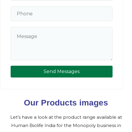
Send Messages
Our Products images
Let’s have a look at the product range available at
Human Biolife India for the Monopoly business in