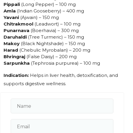
Pippali
(Long Pepper) – 100 mg
Amla
(Indian Gooseberry) – 400 mg
Yavani
(Ajwain) – 150 mg
Chitrakmool
(Leadwort) – 100 mg
Punarnava
(Boerhavia) – 300 mg
Daruhaldi
(Tree Turmeric) – 150 mg
Makoy
(Black Nightshade) – 150 mg
Harad
(Chebulic Myrobalan) – 200 mg
Bhringraj
(False Daisy) – 200 mg
Sarpunkha
(Tephrosia purpurea) – 100 mg
Indication:
Helps in liver health, detoxification, and
supports digestive wellness.