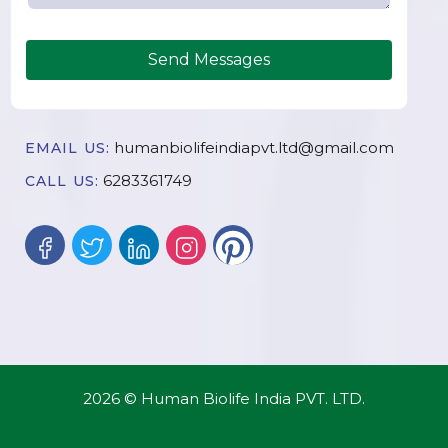
Send Messages
humanbiolifeindiapvt.ltd@gmail.com
EMAIL US:
6283361749
CALL US:
2026 © Human Biolife India PVT. LTD.