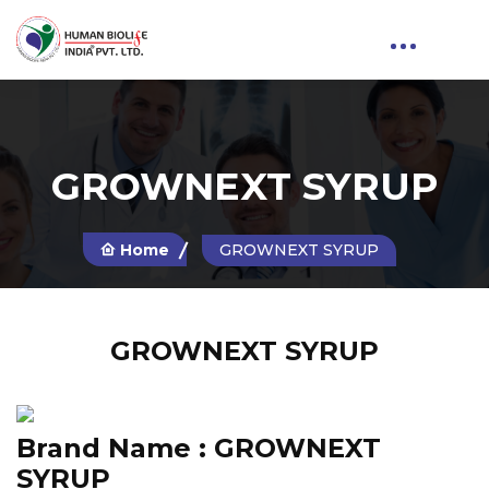
GROWNEXT SYRUP
Home
GROWNEXT SYRUP
GROWNEXT SYRUP
Brand Name :
GROWNEXT
SYRUP