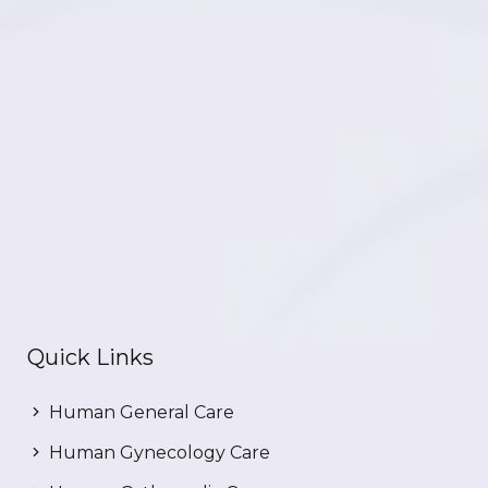
Quick Links
Human General Care
Human Gynecology Care