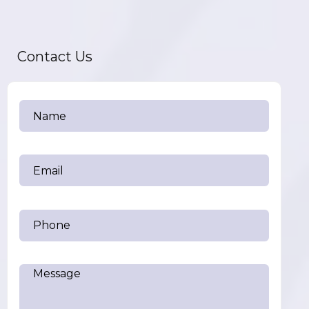
Contact Us