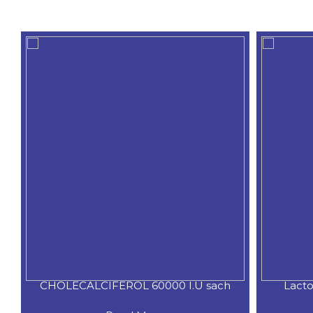
CHOLECALCIFEROL 60000 I.U sach
Lacto