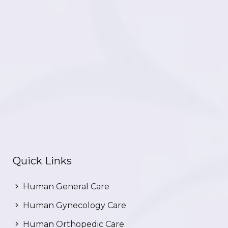
Quick Links
Human General Care
Human Gynecology Care
Human Orthopedic Care