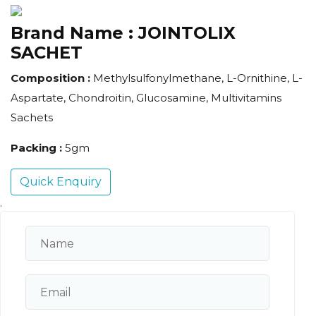
Brand Name :
JOINTOLIX
SACHET
Composition :
Methylsulfonylmethane, L-Ornithine, L-
Aspartate, Chondroitin, Glucosamine, Multivitamins
Sachets
Packing :
5gm
Quick Enquiry
.