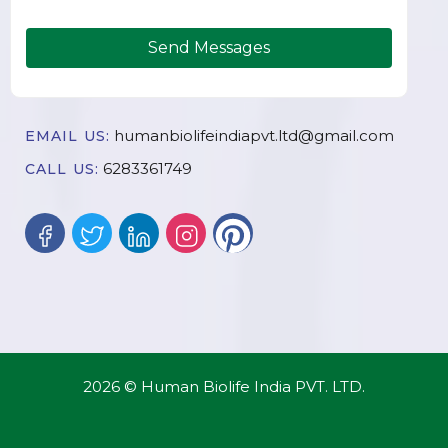
Send Messages
humanbiolifeindiapvt.ltd@gmail.com
EMAIL US:
6283361749
CALL US:
2026 © Human Biolife India PVT. LTD.