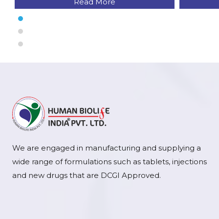
Read More
We are engaged in manufacturing and supplying a
wide range of formulations such as tablets, injections
and new drugs that are DCGI Approved.