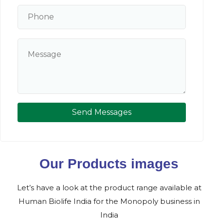
Send Messages
Our Products images
Let’s have a look at the product range available at
Human Biolife India for the Monopoly business in
India