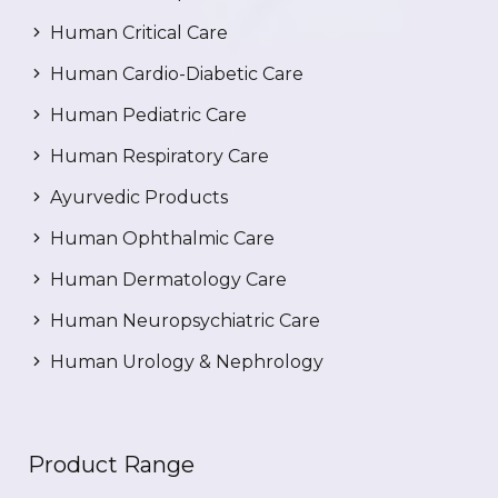
Human Critical Care
Human Cardio-Diabetic Care
Human Pediatric Care
Human Respiratory Care
Ayurvedic Products
Human Ophthalmic Care
Human Dermatology Care
Human Neuropsychiatric Care
Human Urology & Nephrology
Product Range