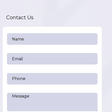
Contact Us