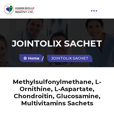
JOINTOLIX SACHET
Home
JOINTOLIX SACHET
Methylsulfonylmethane, L-
Ornithine, L-Aspartate,
Chondroitin, Glucosamine,
Multivitamins Sachets