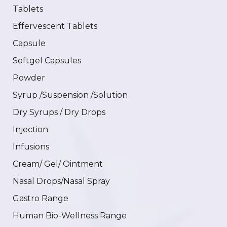
Tablets
Effervescent Tablets
Capsule
Softgel Capsules
Powder
Syrup /Suspension /Solution
Dry Syrups / Dry Drops
Injection
Infusions
Cream/ Gel/ Ointment
Nasal Drops/Nasal Spray
Gastro Range
Human Bio-Wellness Range