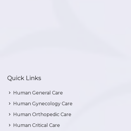
Quick Links
Human General Care
Human Gynecology Care
Human Orthopedic Care
Human Critical Care