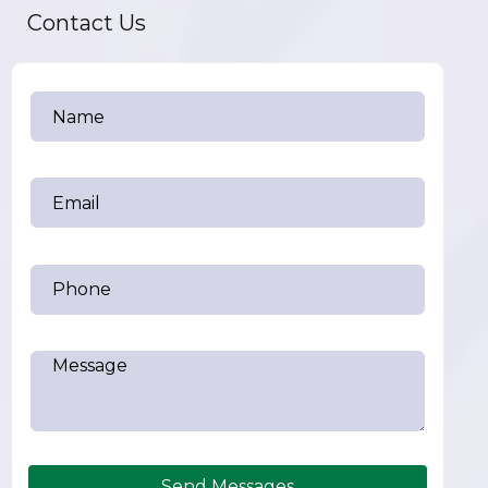
Contact Us
Send Messages