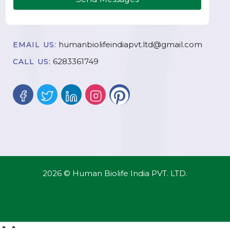
humanbiolifeindiapvt.ltd@gmail.com
EMAIL US:
6283361749
CALL US:
2026 © Human Biolife India PVT. LTD.