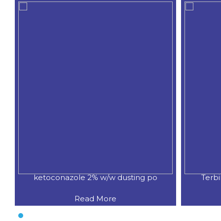
ketoconazole 2% w/w dusting po
Terb
Read More