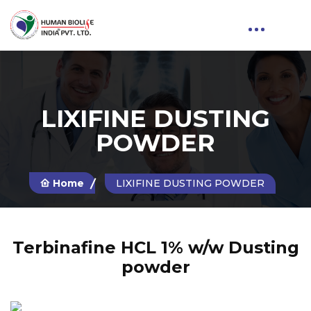
LIXIFINE DUSTING
POWDER
Home
LIXIFINE DUSTING POWDER
Terbinafine HCL 1% w/w Dusting
powder