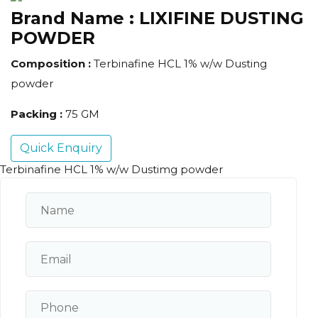
Brand Name :
LIXIFINE DUSTING
POWDER
Composition :
Terbinafine HCL 1% w/w Dusting
powder
Packing :
75 GM
Quick Enquiry
Terbinafine HCL 1% w/w Dustimg powder