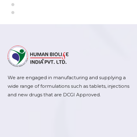
We are engaged in manufacturing and supplying a
wide range of formulations such as tablets, injections
and new drugs that are DCGI Approved.