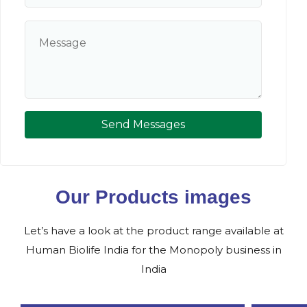
Send Messages
Our Products images
Let’s have a look at the product range available at
Human Biolife India for the Monopoly business in
India