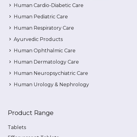
Human Cardio-Diabetic Care
Human Pediatric Care
Human Respiratory Care
Ayurvedic Products
Human Ophthalmic Care
Human Dermatology Care
Human Neuropsychiatric Care
Human Urology & Nephrology
Product Range
Tablets