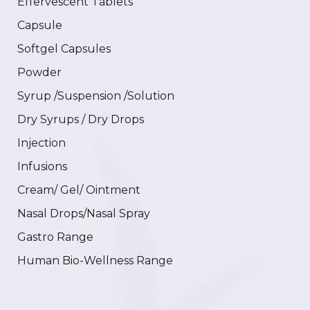
Effervescent Tablets
Capsule
Softgel Capsules
Powder
Syrup /Suspension /Solution
Dry Syrups / Dry Drops
Injection
Infusions
Cream/ Gel/ Ointment
Nasal Drops/Nasal Spray
Gastro Range
Human Bio-Wellness Range