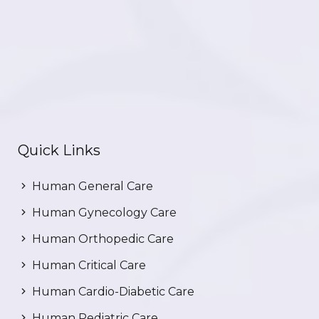
Quick Links
Human General Care
Human Gynecology Care
Human Orthopedic Care
Human Critical Care
Human Cardio-Diabetic Care
Human Pediatric Care