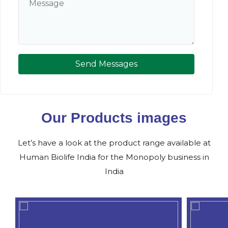
Send Messages
Our Products images
Let’s have a look at the product range available at
Human Biolife India for the Monopoly business in
India