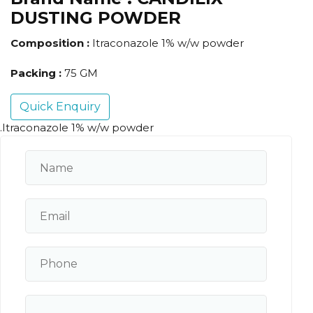
DUSTING POWDER
Composition :
Itraconazole 1% w/w powder
Packing :
75 GM
Quick Enquiry
.Itraconazole 1% w/w powder