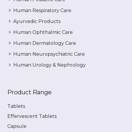
Human Respiratory Care
Ayurvedic Products
Human Ophthalmic Care
Human Dermatology Care
Human Neuropsychiatric Care
Human Urology & Nephrology
Product Range
Tablets
Effervescent Tablets
Capsule