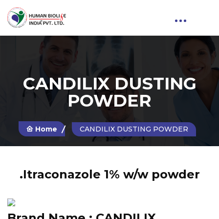
CANDILIX DUSTING
POWDER
Home
CANDILIX DUSTING POWDER
.Itraconazole 1% w/w powder
Brand Name :
CANDILIX