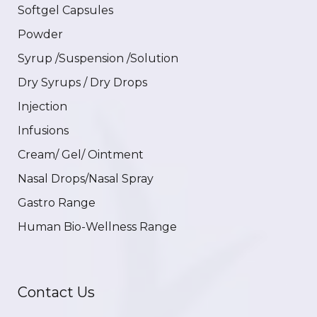
Softgel Capsules
Powder
Syrup /Suspension /Solution
Dry Syrups / Dry Drops
Injection
Infusions
Cream/ Gel/ Ointment
Nasal Drops/Nasal Spray
Gastro Range
Human Bio-Wellness Range
Contact Us