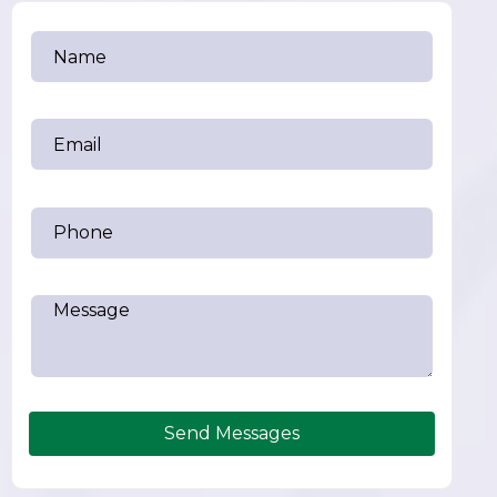
Send Messages