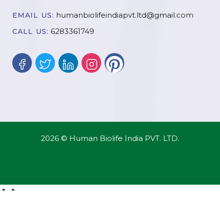
humanbiolifeindiapvt.ltd@gmail.com
EMAIL US:
6283361749
CALL US:
2026 © Human Biolife India PVT. LTD.