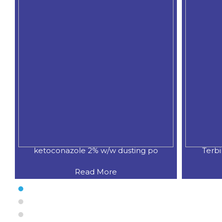
ketoconazole 2% w/w dusting po
Terb
Read More