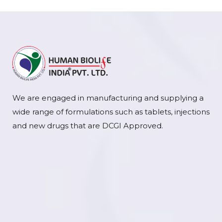
We are engaged in manufacturing and supplying a
wide range of formulations such as tablets, injections
and new drugs that are DCGI Approved.