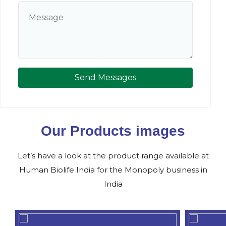
Send Messages
Our Products images
Let’s have a look at the product range available at
Human Biolife India for the Monopoly business in
India