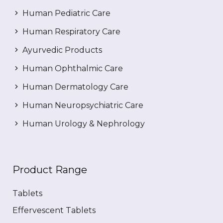
Human Pediatric Care
Human Respiratory Care
Ayurvedic Products
Human Ophthalmic Care
Human Dermatology Care
Human Neuropsychiatric Care
Human Urology & Nephrology
Product Range
Tablets
Effervescent Tablets