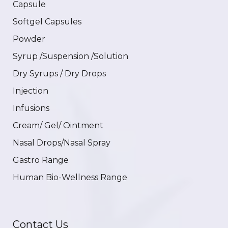
Capsule
Softgel Capsules
Powder
Syrup /Suspension /Solution
Dry Syrups / Dry Drops
Injection
Infusions
Cream/ Gel/ Ointment
Nasal Drops/Nasal Spray
Gastro Range
Human Bio-Wellness Range
Contact Us