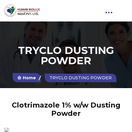
TRYCLO DUSTING
POWDER
Home
TRYCLO DUSTING POWDER
Clotrimazole 1% w/w Dusting
Powder