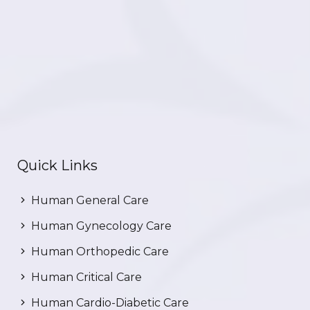
Quick Links
Human General Care
Human Gynecology Care
Human Orthopedic Care
Human Critical Care
Human Cardio-Diabetic Care