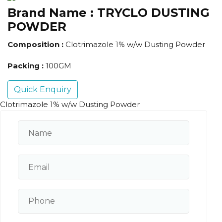
Brand Name :
TRYCLO DUSTING
POWDER
Composition :
Clotrimazole 1% w/w Dusting Powder
Packing :
100GM
Quick Enquiry
Clotrimazole 1% w/w Dusting Powder