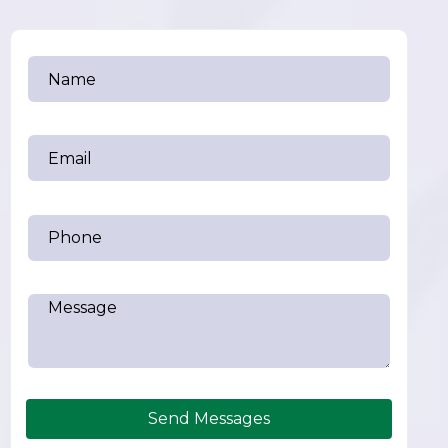
Send Messages