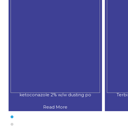
ketoconazole 2% w/w dusting po
Terb
Read More