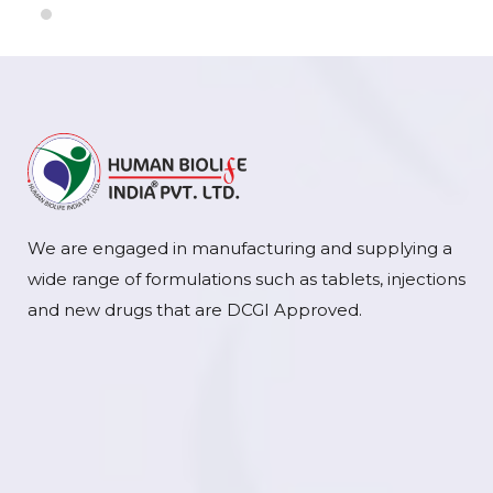
We are engaged in manufacturing and supplying a
wide range of formulations such as tablets, injections
and new drugs that are DCGI Approved.