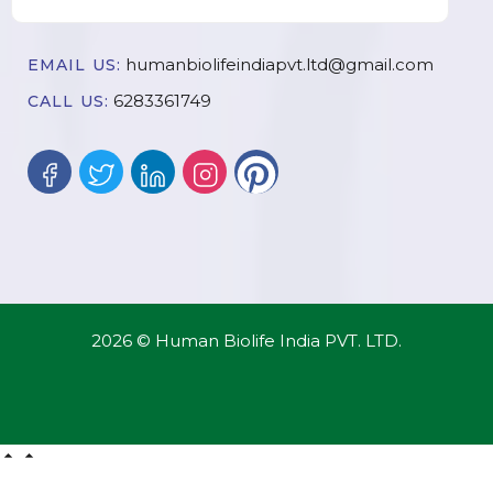
humanbiolifeindiapvt.ltd@gmail.com
EMAIL US:
6283361749
CALL US:
2026 © Human Biolife India PVT. LTD.