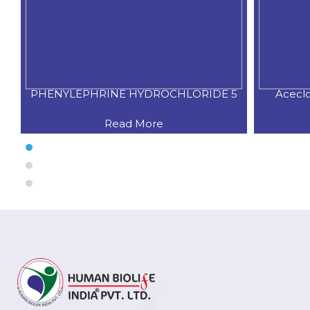
PHENYLEPHRINE HYDROCHLORIDE 5
Acecl
Read More