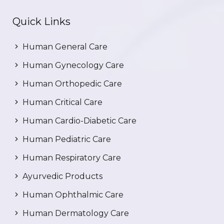
Quick Links
Human General Care
Human Gynecology Care
Human Orthopedic Care
Human Critical Care
Human Cardio-Diabetic Care
Human Pediatric Care
Human Respiratory Care
Ayurvedic Products
Human Ophthalmic Care
Human Dermatology Care