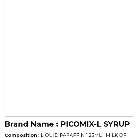
Brand Name :
PICOMIX-L SYRUP
Composition :
LIQUID PARAFFIN 1.25ML+ MILK OF