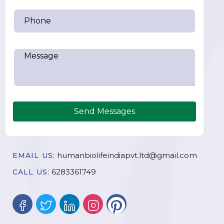
Send Messages
humanbiolifeindiapvt.ltd@gmail.com
EMAIL US:
6283361749
CALL US: