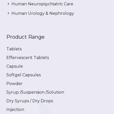
Human Neuropsychiatric Care
Human Urology & Nephrology
Product Range
Tablets
Effervescent Tablets
Capsule
Softgel Capsules
Powder
Syrup /Suspension /Solution
Dry Syrups / Dry Drops
Injection