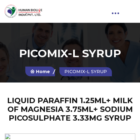
PICOMIX-L SYRUP
Home
PICOMIX-L SYRUP
LIQUID PARAFFIN 1.25ML+ MILK
OF MAGNESIA 3.75ML+ SODIUM
PICOSULPHATE 3.33MG SYRUP