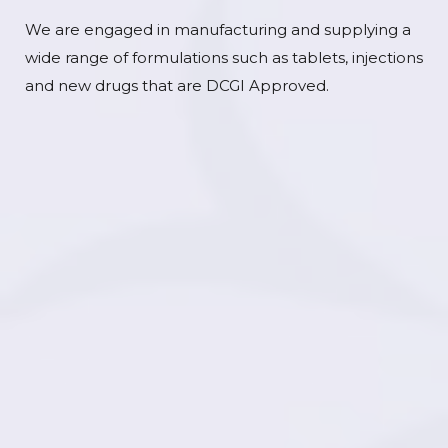
We are engaged in manufacturing and supplying a
wide range of formulations such as tablets, injections
and new drugs that are DCGI Approved.