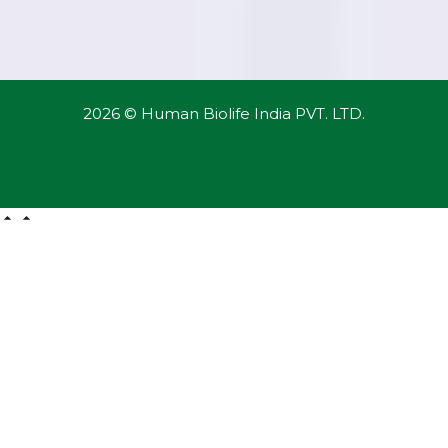
2026 © Human Biolife India PVT. LTD.