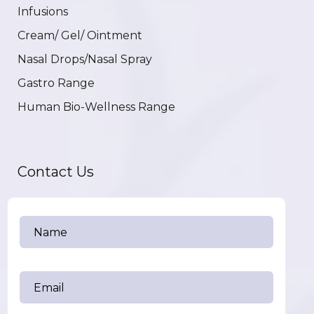
Infusions
Cream/ Gel/ Ointment
Nasal Drops/Nasal Spray
Gastro Range
Human Bio-Wellness Range
Contact Us