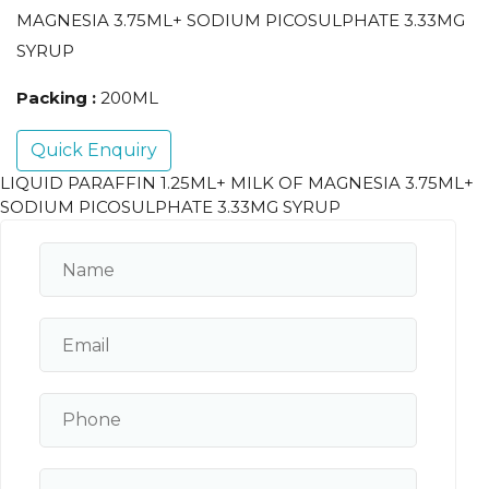
MAGNESIA 3.75ML+ SODIUM PICOSULPHATE 3.33MG
SYRUP
Packing :
200ML
Quick Enquiry
LIQUID PARAFFIN 1.25ML+ MILK OF MAGNESIA 3.75ML+
SODIUM PICOSULPHATE 3.33MG SYRUP