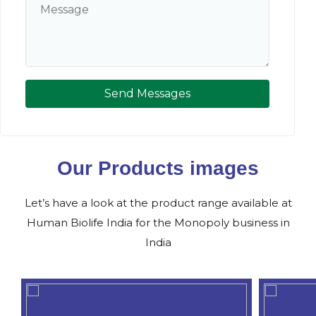
Send Messages
Our Products images
Let’s have a look at the product range available at
Human Biolife India for the Monopoly business in
India