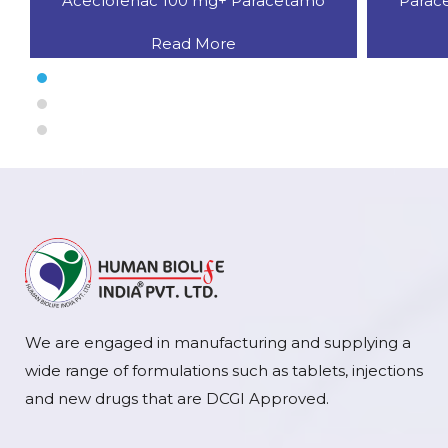
Aceclofenac 100 mg+ Paracetamo
Parac
Read More
We are engaged in manufacturing and supplying a
wide range of formulations such as tablets, injections
and new drugs that are DCGI Approved.