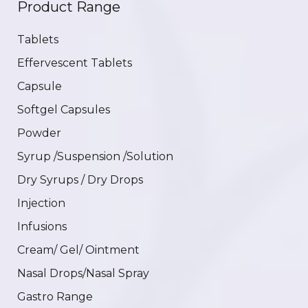
Product Range
Tablets
Effervescent Tablets
Capsule
Softgel Capsules
Powder
Syrup /Suspension /Solution
Dry Syrups / Dry Drops
Injection
Infusions
Cream/ Gel/ Ointment
Nasal Drops/Nasal Spray
Gastro Range