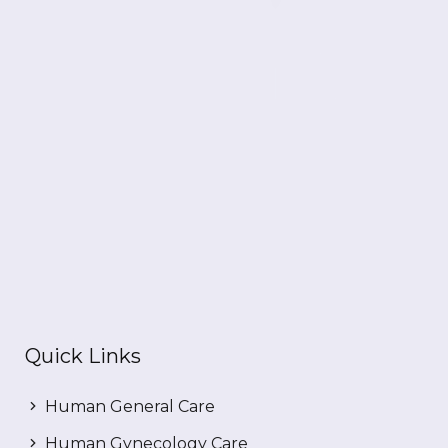
Quick Links
Human General Care
Human Gynecology Care