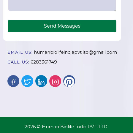
Send Messages
humanbiolifeindiapvt.ltd@gmail.com
EMAIL US:
6283361749
CALL US:
2026 © Human Biolife India PVT. LTD.