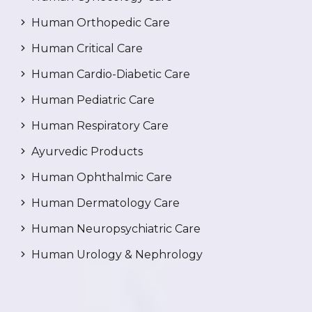
Human Orthopedic Care
Human Critical Care
Human Cardio-Diabetic Care
Human Pediatric Care
Human Respiratory Care
Ayurvedic Products
Human Ophthalmic Care
Human Dermatology Care
Human Neuropsychiatric Care
Human Urology & Nephrology