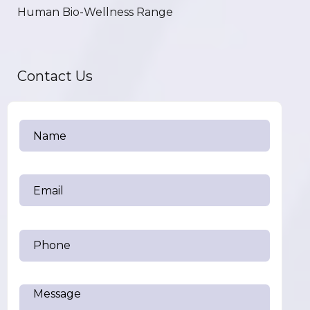
Human Bio-Wellness Range
Contact Us