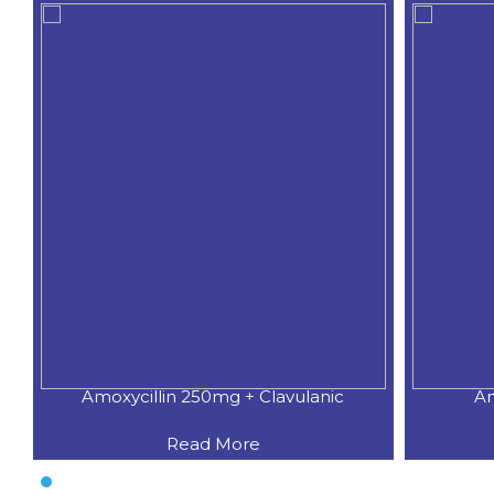
Amoxycillin 250mg + Clavulanic
Am
Read More