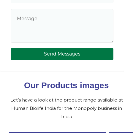
Send Messages
Our Products images
Let’s have a look at the product range available at
Human Biolife India for the Monopoly business in
India