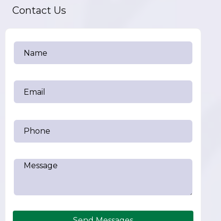
Contact Us
Send Messages