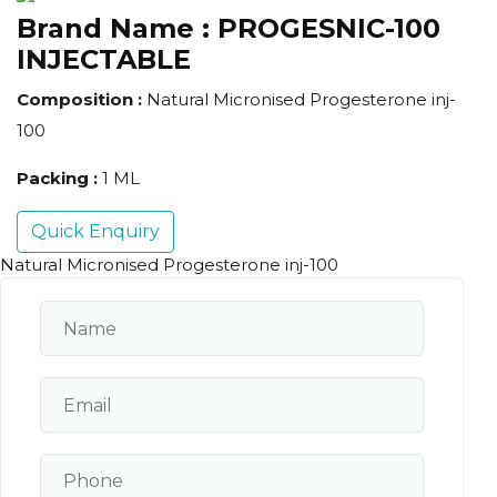
Brand Name :
PROGESNIC-100
INJECTABLE
Composition :
Natural Micronised Progesterone inj-
100
Packing :
1 ML
Quick Enquiry
Natural Micronised Progesterone inj-100