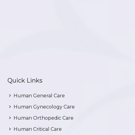
Quick Links
Human General Care
Human Gynecology Care
Human Orthopedic Care
Human Critical Care