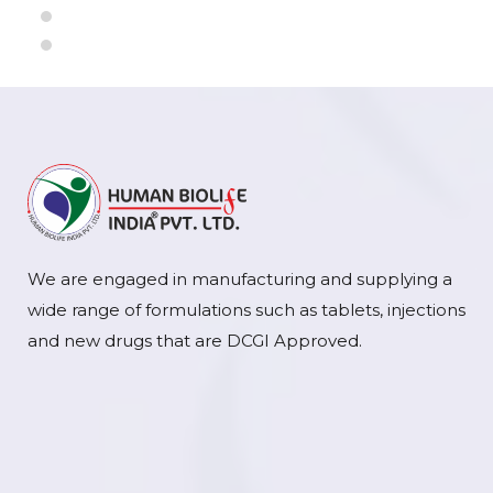
We are engaged in manufacturing and supplying a
wide range of formulations such as tablets, injections
and new drugs that are DCGI Approved.