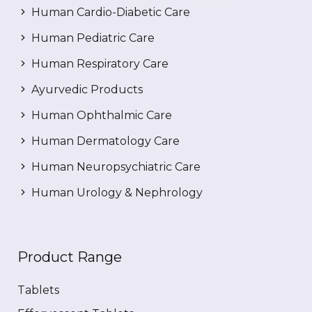
Human Cardio-Diabetic Care
Human Pediatric Care
Human Respiratory Care
Ayurvedic Products
Human Ophthalmic Care
Human Dermatology Care
Human Neuropsychiatric Care
Human Urology & Nephrology
Product Range
Tablets