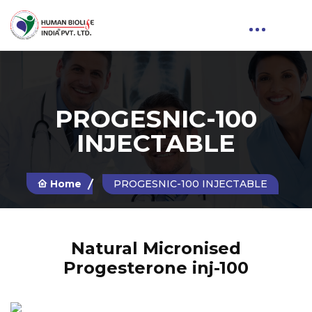
PROGESNIC-100
INJECTABLE
Home
PROGESNIC-100 INJECTABLE
Natural Micronised
Progesterone inj-100