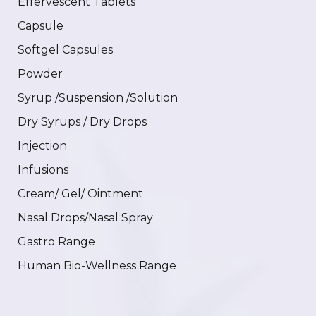
Effervescent Tablets
Capsule
Softgel Capsules
Powder
Syrup /Suspension /Solution
Dry Syrups / Dry Drops
Injection
Infusions
Cream/ Gel/ Ointment
Nasal Drops/Nasal Spray
Gastro Range
Human Bio-Wellness Range