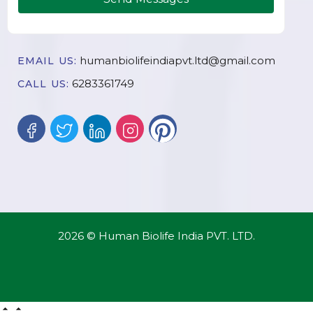
humanbiolifeindiapvt.ltd@gmail.com
EMAIL US:
6283361749
CALL US:
2026 © Human Biolife India PVT. LTD.