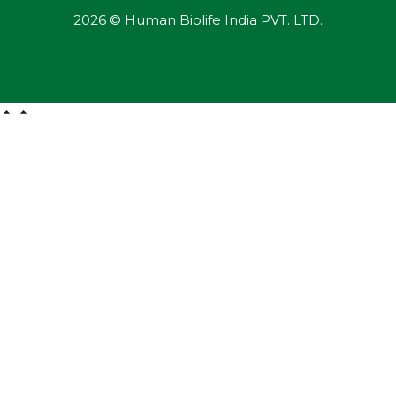
2026 © Human Biolife India PVT. LTD.