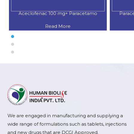
Aceclofenac 100 mg+ Paracetamo
Parac
Read More
We are engaged in manufacturing and supplying a
wide range of formulations such as tablets, injections
and new drugs that are DCGI Approved.