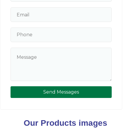
Send Messages
Our Products images