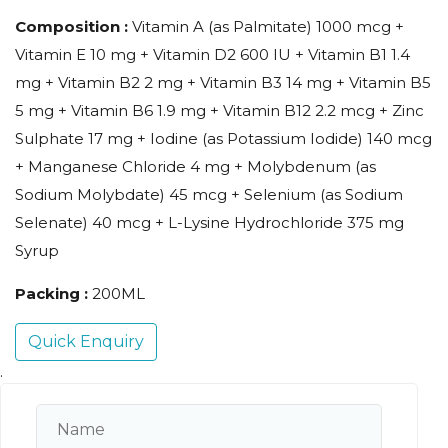
Composition :
Vitamin A (as Palmitate) 1000 mcg +
Vitamin E 10 mg + Vitamin D2 600 IU + Vitamin B1 1.4
mg + Vitamin B2 2 mg + Vitamin B3 14 mg + Vitamin B5
5 mg + Vitamin B6 1.9 mg + Vitamin B12 2.2 mcg + Zinc
Sulphate 17 mg + Iodine (as Potassium Iodide) 140 mcg
+ Manganese Chloride 4 mg + Molybdenum (as
Sodium Molybdate) 45 mcg + Selenium (as Sodium
Selenate) 40 mcg + L-Lysine Hydrochloride 375 mg
Syrup
Packing :
200ML
Quick Enquiry
.