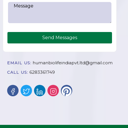
Send Messages
humanbiolifeindiapvt.ltd@gmail.com
EMAIL US:
6283361749
CALL US: