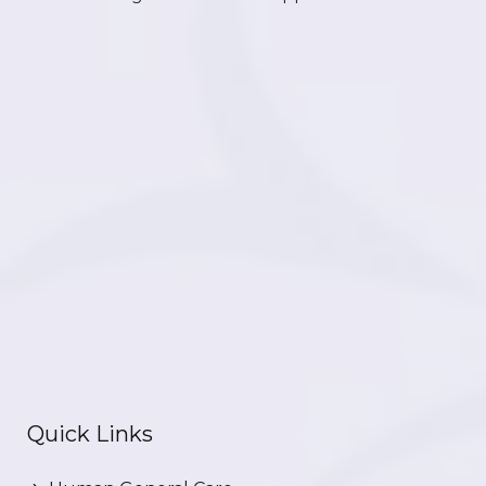
Quick Links