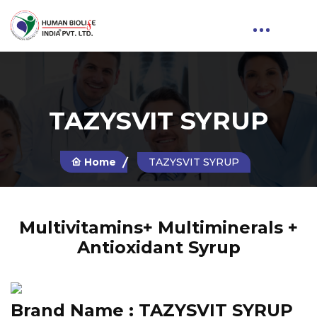
TAZYSVIT SYRUP
Home
TAZYSVIT SYRUP
Multivitamins+ Multiminerals +
Antioxidant Syrup
Brand Name :
TAZYSVIT SYRUP