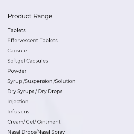
Product Range
Tablets
Effervescent Tablets
Capsule
Softgel Capsules
Powder
Syrup /Suspension /Solution
Dry Syrups / Dry Drops
Injection
Infusions
Cream/ Gel/ Ointment
Nasal Drops/Nasal Spray