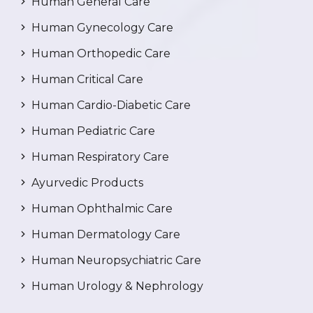
Human General Care
Human Gynecology Care
Human Orthopedic Care
Human Critical Care
Human Cardio-Diabetic Care
Human Pediatric Care
Human Respiratory Care
Ayurvedic Products
Human Ophthalmic Care
Human Dermatology Care
Human Neuropsychiatric Care
Human Urology & Nephrology