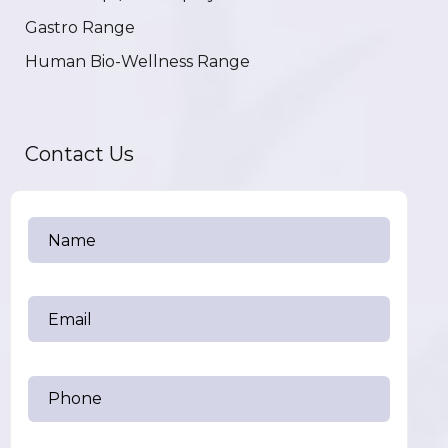
Gastro Range
Human Bio-Wellness Range
Contact Us