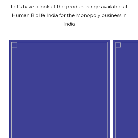
Let’s have a look at the product range available at
Human Biolife India for the Monopoly business in
India