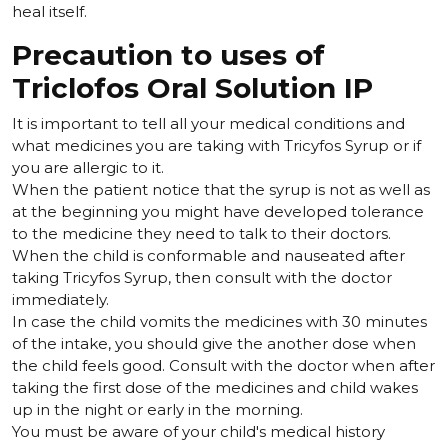
heal itself.
Precaution to uses of
Triclofos Oral Solution IP
It is important to tell all your medical conditions and
what medicines you are taking with Tricyfos Syrup or if
you are allergic to it.
When the patient notice that the syrup is not as well as
at the beginning you might have developed tolerance
to the medicine they need to talk to their doctors.
When the child is conformable and nauseated after
taking Tricyfos Syrup, then consult with the doctor
immediately.
In case the child vomits the medicines with 30 minutes
of the intake, you should give the another dose when
the child feels good. Consult with the doctor when after
taking the first dose of the medicines and child wakes
up in the night or early in the morning.
You must be aware of your child's medical history