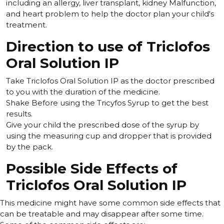
including an allergy, liver transplant, kidney Malfunction,
and heart problem to help the doctor plan your child's
treatment.
Direction to use of Triclofos
Oral Solution IP
Take Triclofos Oral Solution IP as the doctor prescribed
to you with the duration of the medicine.
Shake Before using the Tricyfos Syrup to get the best
results.
Give your child the prescribed dose of the syrup by
using the measuring cup and dropper that is provided
by the pack.
Possible Side Effects of
Triclofos Oral Solution IP
This medicine might have some common side effects that
can be treatable and may disappear after some time.