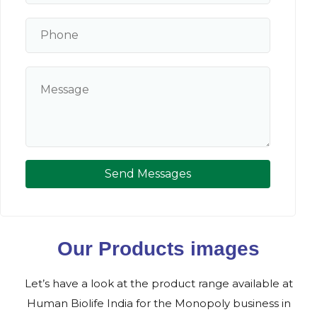
Send Messages
Our Products images
Let’s have a look at the product range available at
Human Biolife India for the Monopoly business in