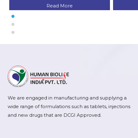
Read More
We are engaged in manufacturing and supplying a
wide range of formulations such as tablets, injections
and new drugs that are DCGI Approved.