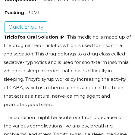
Packing :
30ML
Quick Enquiry
Triclofos Oral Solution IP
- This medicine is made up of
the drug named Triclofos which is used for insomnia
and sedation. This drug belongs to a drug class called
sedative-hypnotics and is used for short-term insomnia
which is a sleep disorder that causes difficulty in
sleeping. Tricyfo syrup works by increasing the activity
of GABA, which is a chemical messenger in the brain
that acts as a natural nerve-calming agent and
promotes good sleep.
The condition might be acute or chronic because of
the various complications like anxiety, breathing
problems, and stress. Tricyfo syrup is a sleep medicine