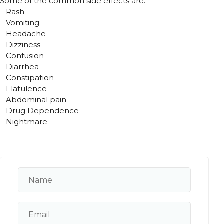
Some of the common side effects are:
Rash
Vomiting
Headache
Dizziness
Confusion
Diarrhea
Constipation
Flatulence
Abdominal pain
Drug Dependence
Nightmare