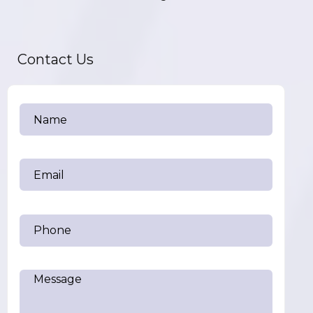
Contact Us