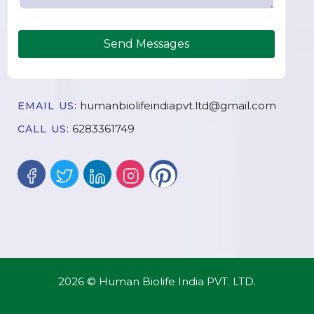
Send Messages
humanbiolifeindiapvt.ltd@gmail.com
EMAIL US:
6283361749
CALL US:
2026 © Human Biolife India PVT. LTD.