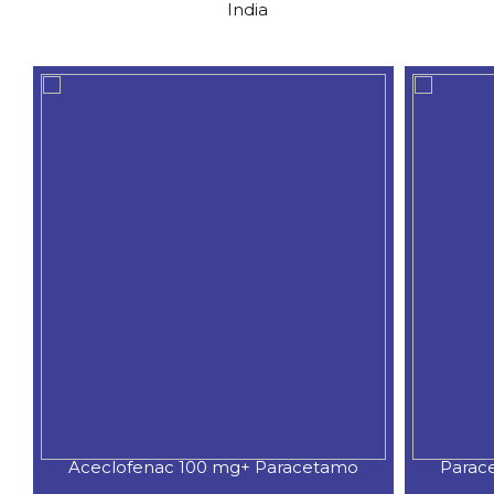
India
etamo
Paracetamol 250mg,Phenylpherin