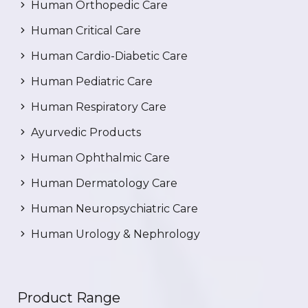
Human Orthopedic Care
Human Critical Care
Human Cardio-Diabetic Care
Human Pediatric Care
Human Respiratory Care
Ayurvedic Products
Human Ophthalmic Care
Human Dermatology Care
Human Neuropsychiatric Care
Human Urology & Nephrology
Product Range