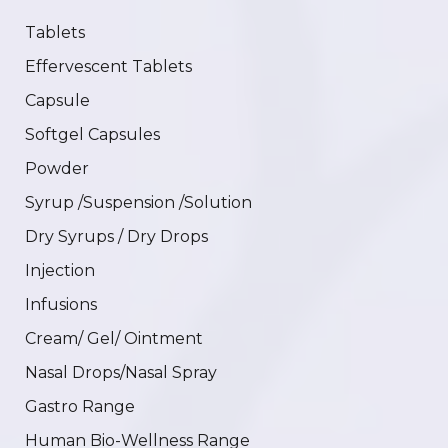
Tablets
Effervescent Tablets
Capsule
Softgel Capsules
Powder
Syrup /Suspension /Solution
Dry Syrups / Dry Drops
Injection
Infusions
Cream/ Gel/ Ointment
Nasal Drops/Nasal Spray
Gastro Range
Human Bio-Wellness Range