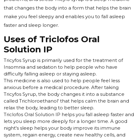
that changes the body into a form that helps the brain
make you feel sleepy and enables you to fall asleep
faster and sleep longer.
Uses of Triclofos Oral
Solution IP
Tricyfos Syrup is primarily used for the treatment of
Insomnia and sedation to help people who have
difficulty falling asleep or staying asleep.
This medicine is also used to help people feel less
anxious before a medical procedure. After taking
Tricyfos Syrup, the body changes it into a substance
called Trichloroethanol' that helps calm the brain and
relax the body, leading to better sleep.
Triclofos Oral Solution IP helps you fall asleep faster and
lets you sleep more deeply for a longer time. A good
night's sleep helps your body improve its immune
system, regain energy, create new healthy cells, and