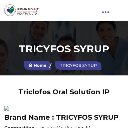
TRICYFOS SYRUP
Home
TRICYFOS SYRUP
Triclofos Oral Solution IP
Brand Name :
TRICYFOS SYRUP
Composition :
Triclofos Oral Solution IP