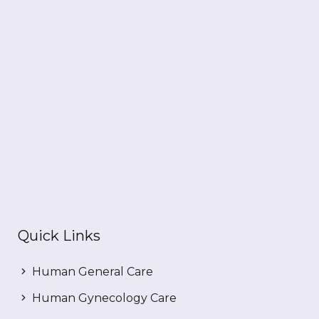
Quick Links
Human General Care
Human Gynecology Care