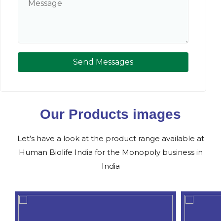
Send Messages
Our Products images
Let’s have a look at the product range available at
Human Biolife India for the Monopoly business in
India