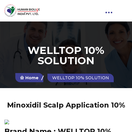
WELLTOP 10%
SOLUTION
Home
WELLTOP 10% SOLUTION
Minoxidil Scalp Application 10%
Brand Name :
WELLTOP 10%