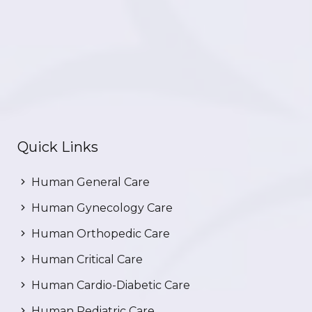
Quick Links
Human General Care
Human Gynecology Care
Human Orthopedic Care
Human Critical Care
Human Cardio-Diabetic Care
Human Pediatric Care