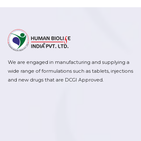
We are engaged in manufacturing and supplying a
wide range of formulations such as tablets, injections
and new drugs that are DCGI Approved.