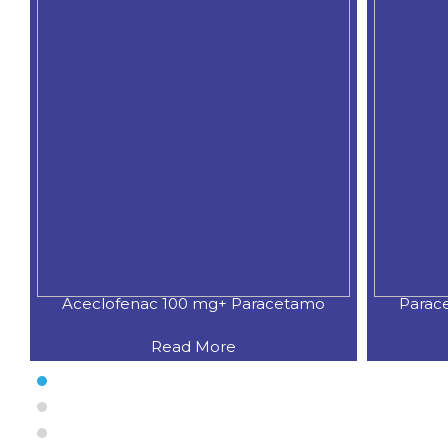
Aceclofenac 100 mg+ Paracetamo
Parac
Read More