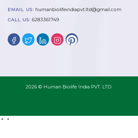
humanbiolifeindiapvt.ltd@gmail.com
EMAIL US:
6283361749
CALL US:
2026 © Human Biolife India PVT. LTD.