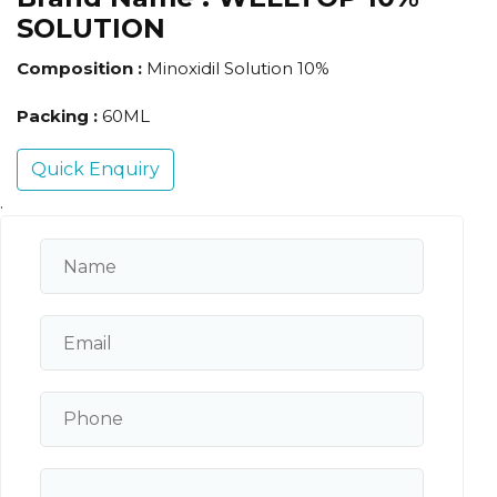
SOLUTION
Composition :
Minoxidil Solution 10%
Packing :
60ML
Quick Enquiry
.