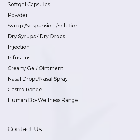
Softgel Capsules
Powder
Syrup /Suspension /Solution
Dry Syrups / Dry Drops
Injection
Infusions
Cream/ Gel/ Ointment
Nasal Drops/Nasal Spray
Gastro Range
Human Bio-Wellness Range
Contact Us