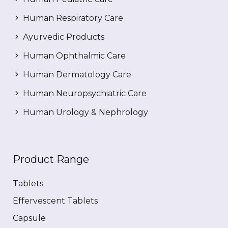
Human Respiratory Care
Ayurvedic Products
Human Ophthalmic Care
Human Dermatology Care
Human Neuropsychiatric Care
Human Urology & Nephrology
Product Range
Tablets
Effervescent Tablets
Capsule