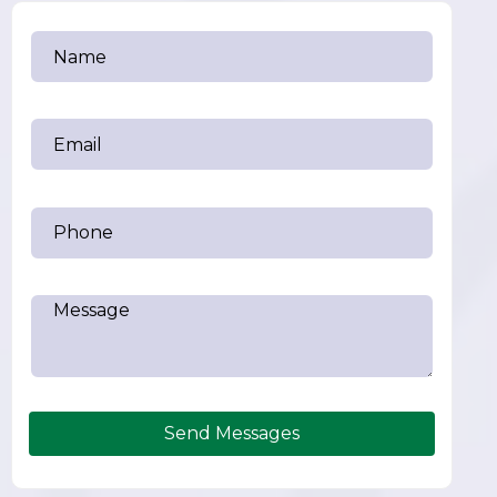
Send Messages