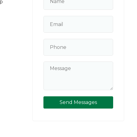
p
Send Messages