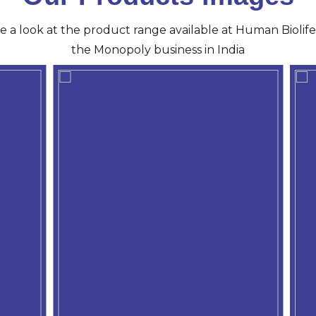
ve a look at the product range available at Human Biolife 
the Monopoly business in India