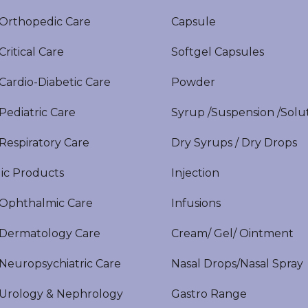
rthopedic Care
Capsule
itical Care
Softgel Capsules
ardio-Diabetic Care
Powder
ediatric Care
Syrup /Suspension /Solu
espiratory Care
Dry Syrups / Dry Drops
ic Products
Injection
phthalmic Care
Infusions
ermatology Care
Cream/ Gel/ Ointment
europsychiatric Care
Nasal Drops/Nasal Spray
rology & Nephrology
Gastro Range