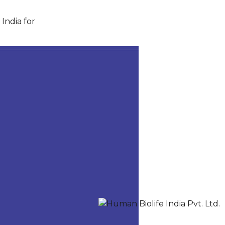
India for