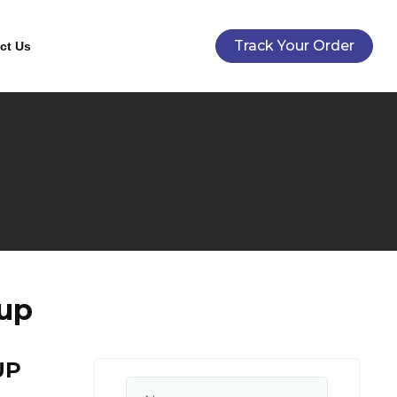
Track Your Order
ct Us
up
UP