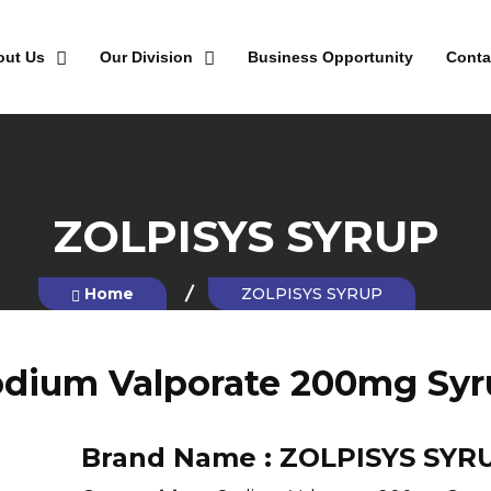
out Us
Our Division
Business Opportunity
Conta
ZOLPISYS SYRUP
Home
ZOLPISYS SYRUP
odium Valporate 200mg Syr
Brand Name :
ZOLPISYS SYR