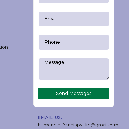
tion
Send Messages
EMAIL US:
humanbiolifeindiapvt.ltd@gmail.com