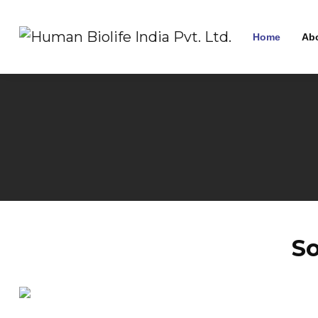
Home
Ab
S