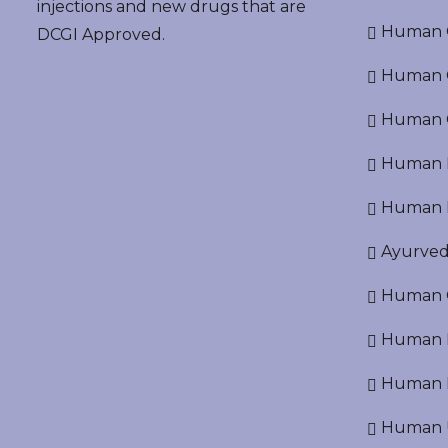
injections and new drugs that are
Human O
DCGI Approved.
Human Cr
Human C
Human P
Human R
Ayurved
Human O
Human D
Human N
Human U