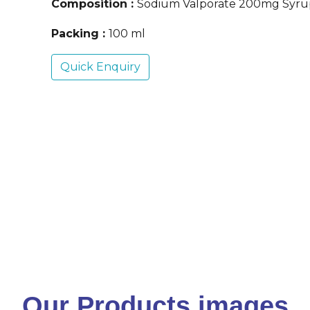
Composition :
Sodium Valporate 200mg Syru
Packing :
100 ml
Quick Enquiry
Our Products images