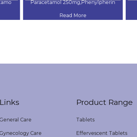
amo
Paracetamol 250mg,Phenylpherin
s
Read More
Links
Product Range
eneral Care
Tablets
ynecology Care
Effervescent Tablets