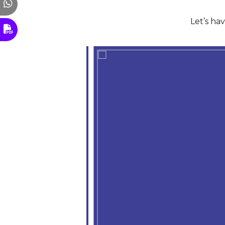
Let’s ha