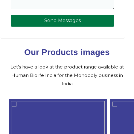
Send Messages
Our Products images
Let’s have a look at the product range available at
Human Biolife India for the Monopoly business in
India