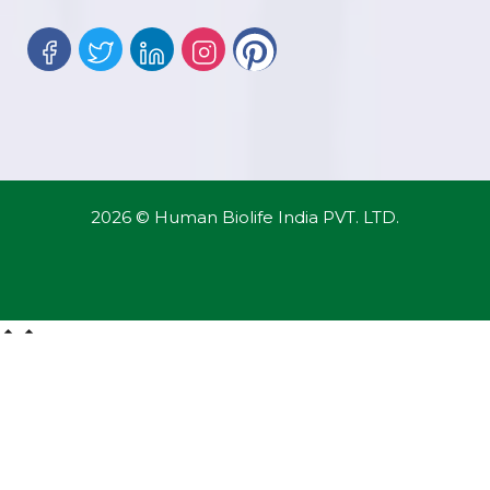
2026 © Human Biolife India PVT. LTD.