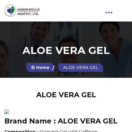
ALOE VERA GEL
Home
ALOE VERA GEL
ALOE VERA GEL
Brand Name :
ALOE VERA GEL
Composition :
Aloevera Gel with Caffeine