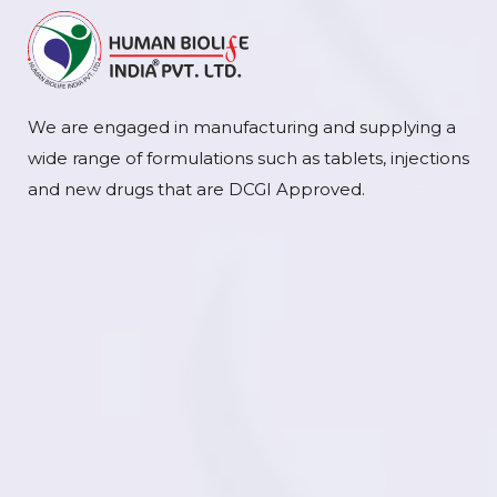
We are engaged in manufacturing and supplying a
wide range of formulations such as tablets, injections
and new drugs that are DCGI Approved.