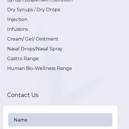
Dry Syrups / Dry Drops
Injection
Infusions
Cream/ Gel/ Ointment
Nasal Drops/Nasal Spray
Gastro Range
Human Bio-Wellness Range
Contact Us