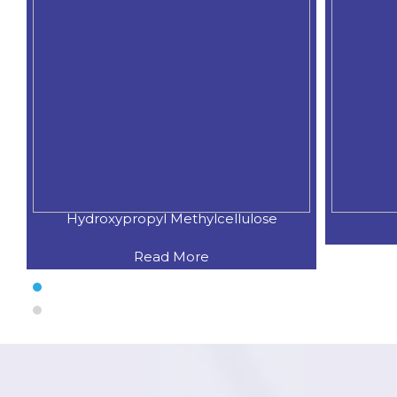
Hydroxypropyl Methylcellulose
Read More