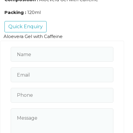
Packing :
120ml
Quick Enquiry
Aloevera Gel with Caffeine