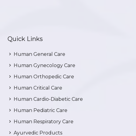
Quick Links
Human General Care
Human Gynecology Care
Human Orthopedic Care
Human Critical Care
Human Cardio-Diabetic Care
Human Pediatric Care
Human Respiratory Care
Ayurvedic Products