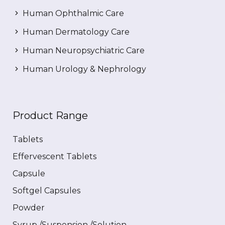
Human Ophthalmic Care
Human Dermatology Care
Human Neuropsychiatric Care
Human Urology & Nephrology
Product Range
Tablets
Effervescent Tablets
Capsule
Softgel Capsules
Powder
Syrup /Suspension /Solution