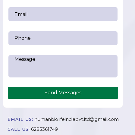
Send Messages
humanbiolifeindiapvt.ltd@gmail.com
EMAIL US:
6283361749
CALL US: