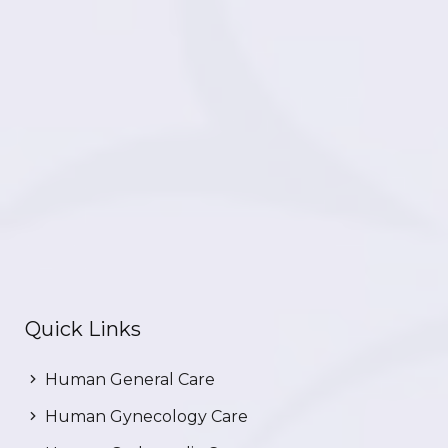
Quick Links
Human General Care
Human Gynecology Care