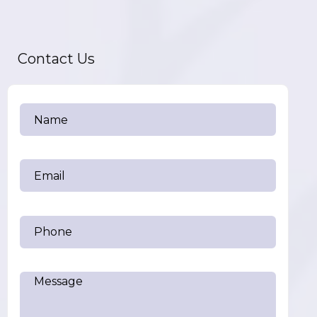
Contact Us