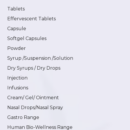
Tablets
Effervescent Tablets
Capsule
Softgel Capsules
Powder
Syrup /Suspension /Solution
Dry Syrups / Dry Drops
Injection
Infusions
Cream/ Gel/ Ointment
Nasal Drops/Nasal Spray
Gastro Range
Human Bio-Wellness Range