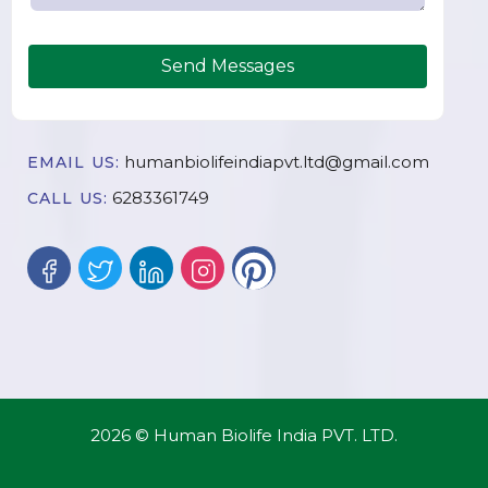
Send Messages
humanbiolifeindiapvt.ltd@gmail.com
EMAIL US:
6283361749
CALL US:
2026 © Human Biolife India PVT. LTD.