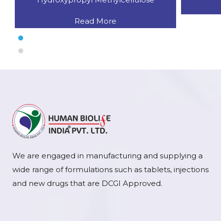
Read More
We are engaged in manufacturing and supplying a
wide range of formulations such as tablets, injections
and new drugs that are DCGI Approved.