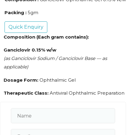
Packing :
5gm
Quick Enquiry
Composition (Each gram contains):
Ganciclovir 0.15% w/w
(as Ganciclovir Sodium / Ganciclovir Base — as
applicable)
Dosage Form:
Ophthalmic Gel
Therapeutic Class:
Antiviral Ophthalmic Preparation