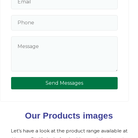
Send Messages
Our Products images
Let’s have a look at the product range available at