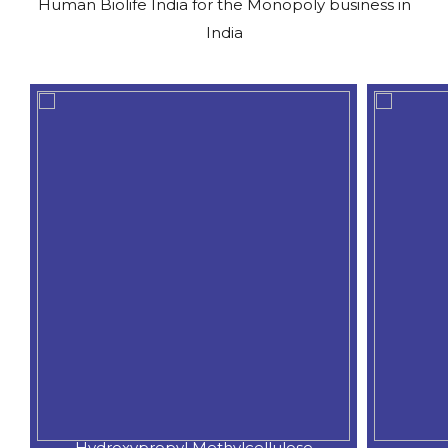
Human Biolife India for the Monopoly business in
India
Hydroxypropyl Methylcellulose