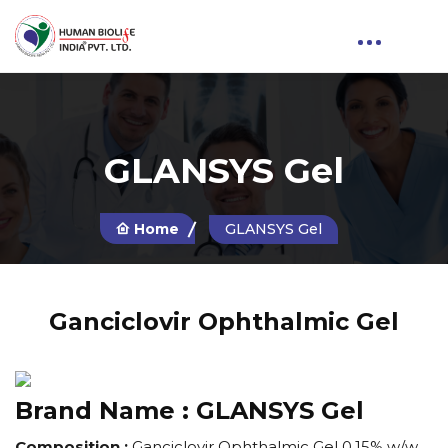
GLANSYS Gel
Home
GLANSYS Gel
Ganciclovir Ophthalmic Gel
Brand Name :
GLANSYS Gel
Composition :
Ganciclovir Ophthalmic Gel 0.15% w/w