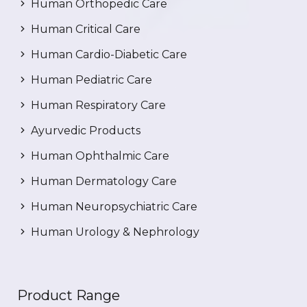
Human Orthopedic Care
Human Critical Care
Human Cardio-Diabetic Care
Human Pediatric Care
Human Respiratory Care
Ayurvedic Products
Human Ophthalmic Care
Human Dermatology Care
Human Neuropsychiatric Care
Human Urology & Nephrology
Product Range