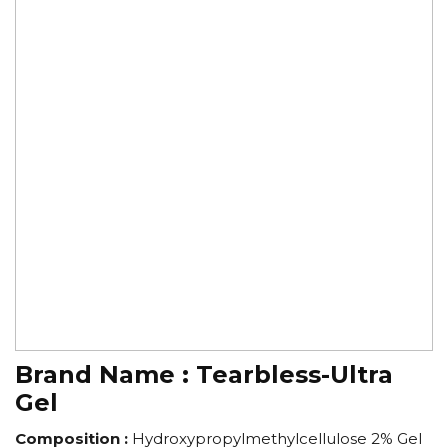
Brand Name :
Tearbless-Ultra
Gel
Composition :
Hydroxypropylmethylcellulose 2% Gel