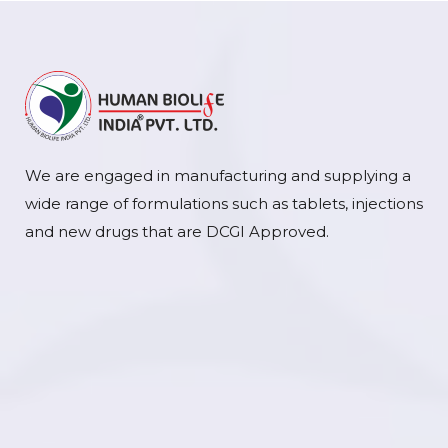
We are engaged in manufacturing and supplying a
wide range of formulations such as tablets, injections
and new drugs that are DCGI Approved.