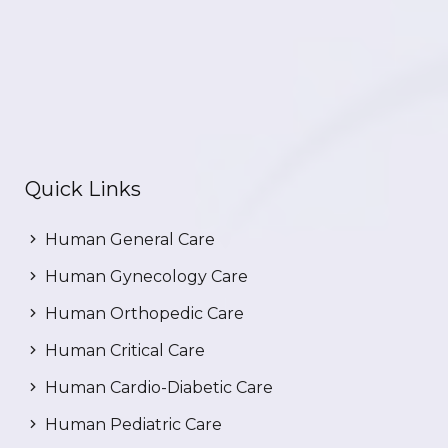
Quick Links
Human General Care
Human Gynecology Care
Human Orthopedic Care
Human Critical Care
Human Cardio-Diabetic Care
Human Pediatric Care