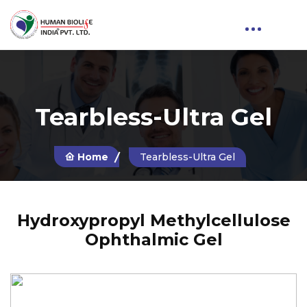
Tearbless-Ultra Gel
Home
Tearbless-Ultra Gel
Hydroxypropyl Methylcellulose
Ophthalmic Gel