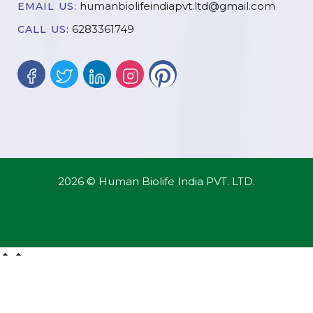
humanbiolifeindiapvt.ltd@gmail.com
EMAIL US:
6283361749
CALL US:
2026 © Human Biolife India PVT. LTD.