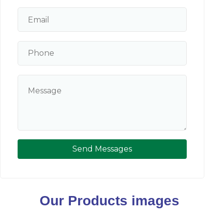
Send Messages
Our Products images