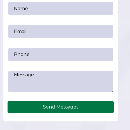
Send Messages