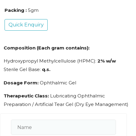
Packing :
5gm
Quick Enquiry
Composition (Each gram contains):
Hydroxypropyl Methylcellulose (HPMC):
2% w/w
Sterile Gel Base:
q.s.
Dosage Form:
Ophthalmic Gel
Therapeutic Class:
Lubricating Ophthalmic
Preparation / Artificial Tear Gel (Dry Eye Management)