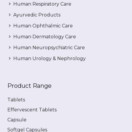
Human Respiratory Care
Ayurvedic Products
Human Ophthalmic Care
Human Dermatology Care
Human Neuropsychiatric Care
Human Urology & Nephrology
Product Range
Tablets
Effervescent Tablets
Capsule
Softgel Capsules