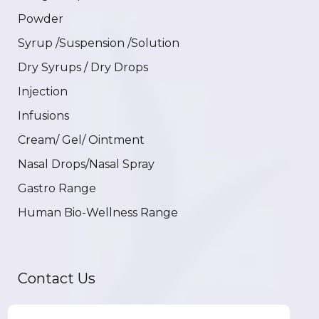
Powder
Syrup /Suspension /Solution
Dry Syrups / Dry Drops
Injection
Infusions
Cream/ Gel/ Ointment
Nasal Drops/Nasal Spray
Gastro Range
Human Bio-Wellness Range
Contact Us