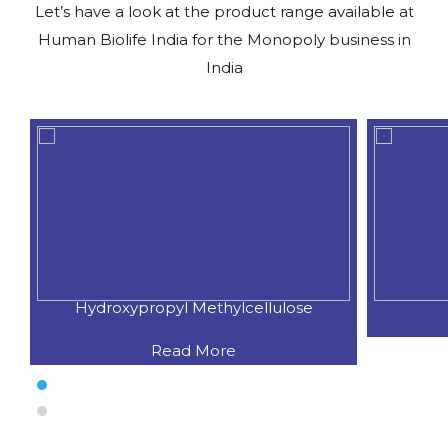
Let’s have a look at the product range available at
Human Biolife India for the Monopoly business in
India
Hydroxypropyl Methylcellulose
Read More