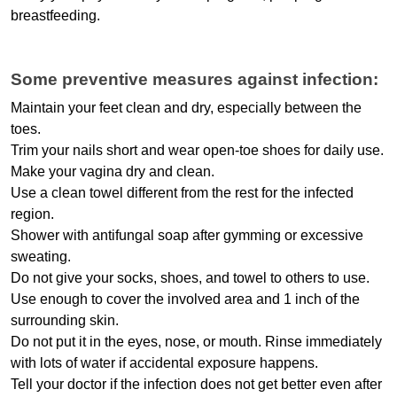
breastfeeding.
Some preventive measures against infection:
Maintain your feet clean and dry, especially between the 
toes.
Trim your nails short and wear open-toe shoes for daily use.
Make your vagina dry and clean.
Use a clean towel different from the rest for the infected 
region.
Shower with antifungal soap after gymming or excessive 
sweating.
Do not give your socks, shoes, and towel to others to use.
Use enough to cover the involved area and 1 inch of the 
surrounding skin.
Do not put it in the eyes, nose, or mouth. Rinse immediately 
with lots of water if accidental exposure happens.
Tell your doctor if the infection does not get better even after 