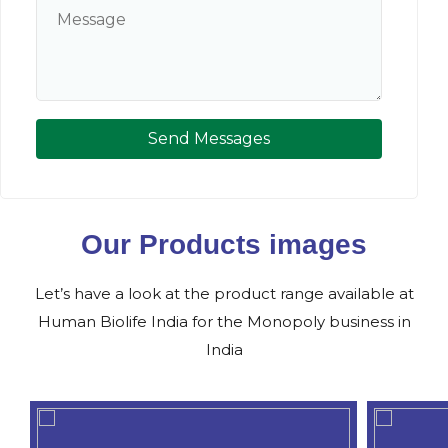
Send Messages
Our Products images
Let’s have a look at the product range available at
Human Biolife India for the Monopoly business in
India