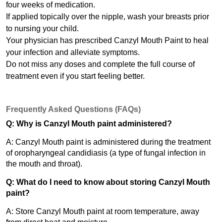
four weeks of medication.
If applied topically over the nipple, wash your breasts prior 
to nursing your child.
Your physician has prescribed Canzyl Mouth Paint to heal 
your infection and alleviate symptoms.
Do not miss any doses and complete the full course of 
treatment even if you start feeling better.
Frequently Asked Questions (FAQs)
Q: Why is Canzyl Mouth paint administered?
A: Canzyl Mouth paint is administered during the treatment 
of oropharyngeal candidiasis (a type of fungal infection in 
the mouth and throat).
Q: What do I need to know about storing Canzyl Mouth 
paint?
A: Store Canzyl Mouth paint at room temperature, away 