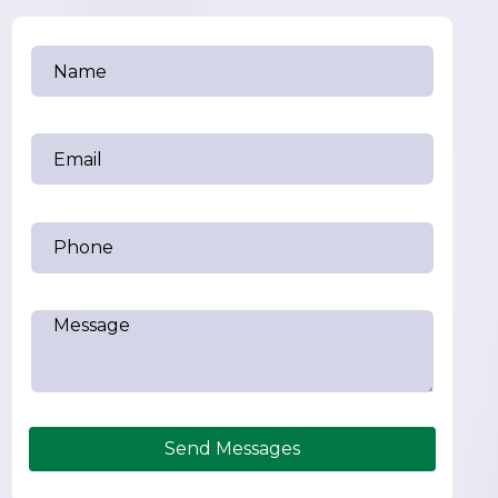
Send Messages