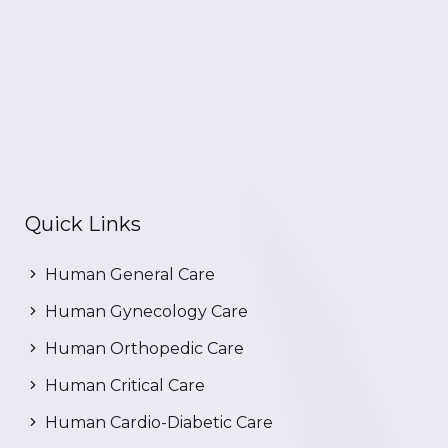
Quick Links
Human General Care
Human Gynecology Care
Human Orthopedic Care
Human Critical Care
Human Cardio-Diabetic Care