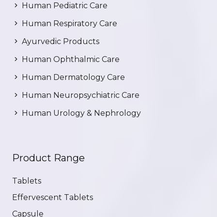
Human Pediatric Care
Human Respiratory Care
Ayurvedic Products
Human Ophthalmic Care
Human Dermatology Care
Human Neuropsychiatric Care
Human Urology & Nephrology
Product Range
Tablets
Effervescent Tablets
Capsule