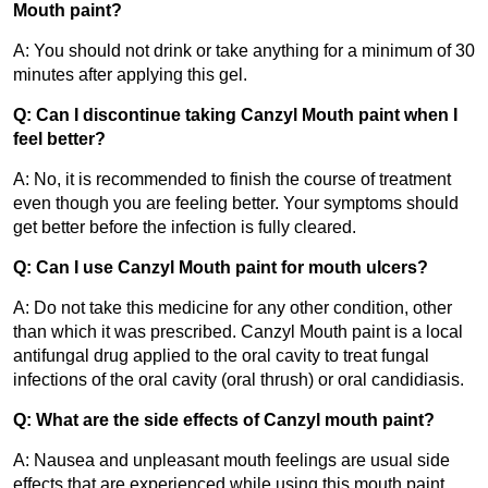
Mouth paint?
A: You should not drink or take anything for a minimum of 30 
minutes after applying this gel.
Q: Can I discontinue taking Canzyl Mouth paint when I 
feel better?
A: No, it is recommended to finish the course of treatment 
even though you are feeling better. Your symptoms should 
get better before the infection is fully cleared.
Q: Can I use Canzyl Mouth paint for mouth ulcers?
A: Do not take this medicine for any other condition, other 
than which it was prescribed. Canzyl Mouth paint is a local 
antifungal drug applied to the oral cavity to treat fungal 
infections of the oral cavity (oral thrush) or oral candidiasis.
Q: What are the side effects of Canzyl mouth paint?
A: Nausea and unpleasant mouth feelings are usual side 
effects that are experienced while using this mouth paint. 