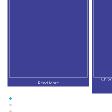
Chlorhexidine Gluconate Sodium
C
Read More