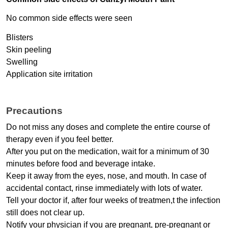
No common side effects were seen
Blisters
Skin peeling
Swelling
Application site irritation
Precautions
Do not miss any doses and complete the entire course of 
therapy even if you feel better.
After you put on the medication, wait for a minimum of 30 
minutes before food and beverage intake.
Keep it away from the eyes, nose, and mouth. In case of 
accidental contact, rinse immediately with lots of water.
Tell your doctor if, after four weeks of treatmen,t the infection 
still does not clear up.
Notify your physician if you are pregnant, pre-pregnant or 