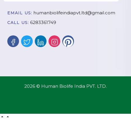
humanbiolifeindiapvt.ltd@gmail.com
EMAIL US:
6283361749
CALL US:
2026 © Human Biolife India PVT. LTD.