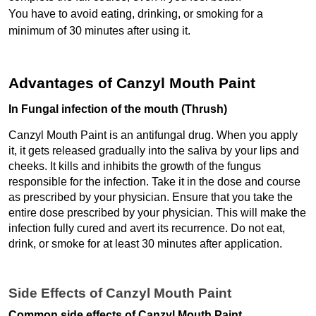
You have to avoid eating, drinking, or smoking for a 
minimum of 30 minutes after using it.
Advantages of Canzyl Mouth Paint
In Fungal infection of the mouth (Thrush)
Canzyl Mouth Paint is an antifungal drug. When you apply 
it, it gets released gradually into the saliva by your lips and 
cheeks. It kills and inhibits the growth of the fungus 
responsible for the infection. Take it in the dose and course 
as prescribed by your physician. Ensure that you take the 
entire dose prescribed by your physician. This will make the 
infection fully cured and avert its recurrence. Do not eat, 
drink, or smoke for at least 30 minutes after application.
Side Effects of Canzyl Mouth Paint
Common side effects of Canzyl Mouth Paint