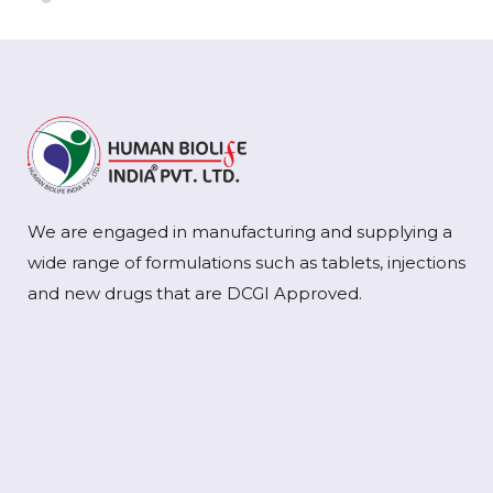
We are engaged in manufacturing and supplying a
wide range of formulations such as tablets, injections
and new drugs that are DCGI Approved.