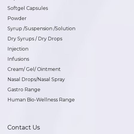
Softgel Capsules
Powder
Syrup /Suspension /Solution
Dry Syrups / Dry Drops
Injection
Infusions
Cream/ Gel/ Ointment
Nasal Drops/Nasal Spray
Gastro Range
Human Bio-Wellness Range
Contact Us