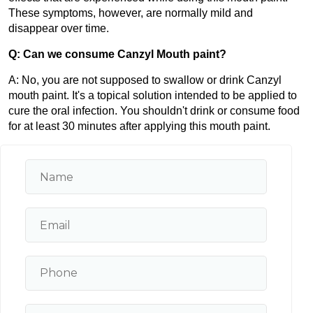
These symptoms, however, are normally mild and 
disappear over time.
Q: Can we consume Canzyl Mouth paint?
A: No, you are not supposed to swallow or drink Canzyl 
mouth paint. It's a topical solution intended to be applied to 
cure the oral infection. You shouldn't drink or consume food 
for at least 30 minutes after applying this mouth paint.