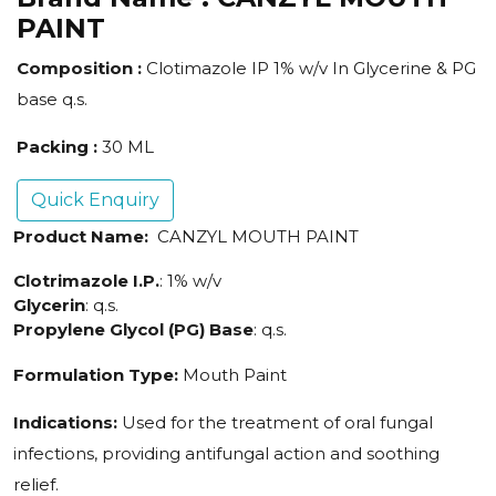
PAINT
Composition :
Clotimazole IP 1% w/v In Glycerine & PG
base q.s.
Packing :
30 ML
Quick Enquiry
Product Name:
CANZYL MOUTH PAINT
Clotrimazole I.P.
: 1% w/v
Glycerin
: q.s.
Propylene Glycol (PG) Base
: q.s.
Formulation Type:
Mouth Paint
Indications:
Used for the treatment of oral fungal
infections, providing antifungal action and soothing
relief.