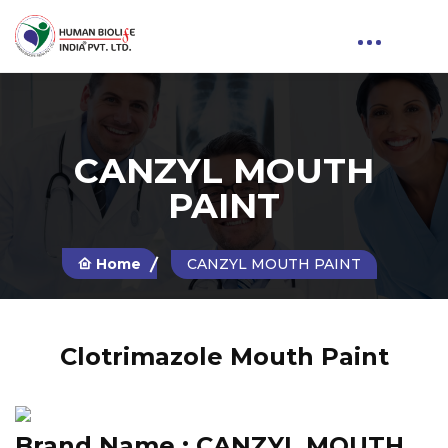
CANZYL MOUTH
PAINT
Home
CANZYL MOUTH PAINT
Clotrimazole Mouth Paint
Brand Name :
CANZYL MOUTH