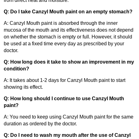
from direct heat and moisture.
Q: Do I take Canzyl Mouth paint on an empty stomach?
A: Canzyl Mouth paint is absorbed through the inner 
mucosa of the mouth and its effectiveness does not depend 
on whether the stomach is empty or full. However, it should 
be used at a fixed time every day as prescribed by your 
doctor.
Q: How long does it take to show an improvement in my 
condition?
A: It takes about 1-2 days for Canzyl Mouth paint to start 
showing its effect.
Q: How long should I continue to use Canzyl Mouth 
paint?
A: You need to keep using Canzyl Mouth paint for the same 
duration as ordered by the doctor.
Q: Do I need to wash my mouth after the use of Canzyl 