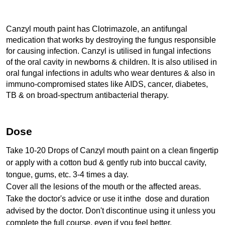
Canzyl mouth paint has Clotrimazole, an antifungal 
medication that works by destroying the fungus responsible 
for causing infection. Canzyl is utilised in fungal infections 
of the oral cavity in newborns & children. It is also utilised in 
oral fungal infections in adults who wear dentures & also in 
immuno-compromised states like AIDS, cancer, diabetes, 
TB & on broad-spectrum antibacterial therapy.
Dose
Take 10-20 Drops of Canzyl mouth paint on a clean fingertip 
or apply with a cotton bud & gently rub into buccal cavity, 
tongue, gums, etc. 3-4 times a day. 
Cover all the lesions of the mouth or the affected areas.
Take the doctor's advice or use it inthe  dose and duration 
advised by the doctor. Don't discontinue using it unless you 
complete the full course, even if you feel better.