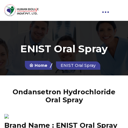
ENIST Oral Spray
Home
ENIST Oral Spray
Ondansetron Hydrochloride
Oral Spray
Brand Name :
ENIST Oral Spray