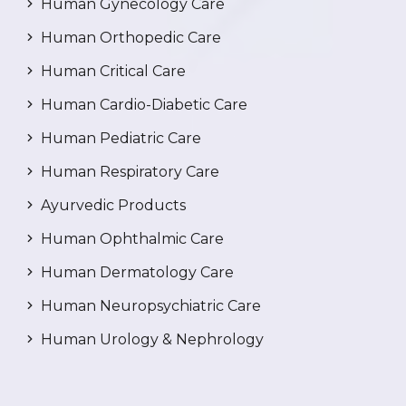
Human Gynecology Care
Human Orthopedic Care
Human Critical Care
Human Cardio-Diabetic Care
Human Pediatric Care
Human Respiratory Care
Ayurvedic Products
Human Ophthalmic Care
Human Dermatology Care
Human Neuropsychiatric Care
Human Urology & Nephrology