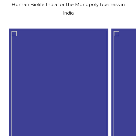
Human Biolife India for the Monopoly business in
India