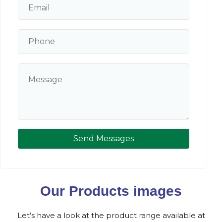
Send Messages
Our Products images
Let’s have a look at the product range available at