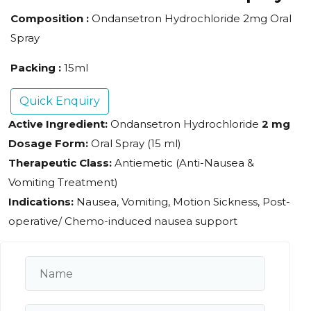
Composition :
Ondansetron Hydrochloride 2mg Oral
Spray
Packing :
15ml
Quick Enquiry
Active Ingredient:
Ondansetron Hydrochloride
2 mg
Dosage Form:
Oral Spray (15 ml)
Therapeutic Class:
Antiemetic (Anti-Nausea &
Vomiting Treatment)
Indications:
Nausea, Vomiting, Motion Sickness, Post-
operative/ Chemo-induced nausea support