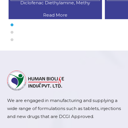
Diclofenac Diethylamine, Methy
Read More
We are engaged in manufacturing and supplying a
wide range of formulations such as tablets, injections
and new drugs that are DCGI Approved.