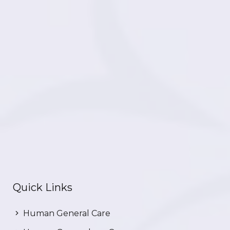
Quick Links
Human General Care