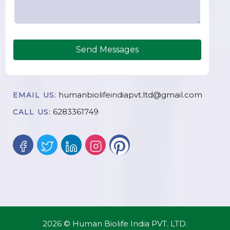
Send Messages
humanbiolifeindiapvt.ltd@gmail.com
EMAIL US:
6283361749
CALL US:
2026 © Human Biolife India PVT. LTD.