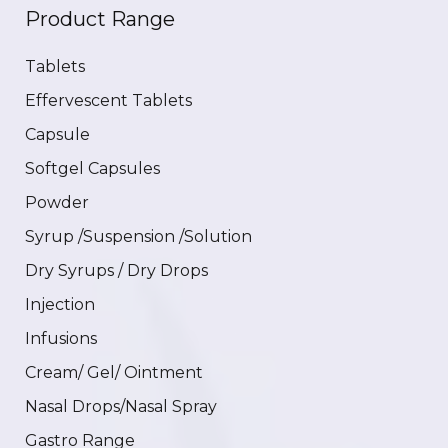
Product Range
Tablets
Effervescent Tablets
Capsule
Softgel Capsules
Powder
Syrup /Suspension /Solution
Dry Syrups / Dry Drops
Injection
Infusions
Cream/ Gel/ Ointment
Nasal Drops/Nasal Spray
Gastro Range