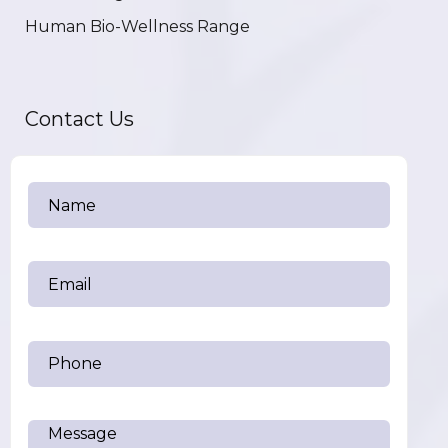
Human Bio-Wellness Range
Contact Us