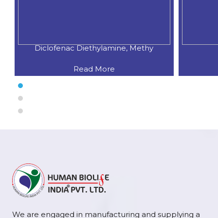
Diclofenac Diethylamine, Methy
Read More
We are engaged in manufacturing and supplying a