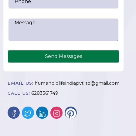
Send Messages
humanbiolifeindiapvt.ltd@gmail.com
EMAIL US:
6283361749
CALL US: