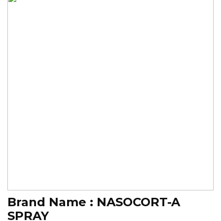
Brand Name :
NASOCORT-A
SPRAY