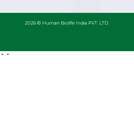
2026 © Human Biolife India PVT. LTD.