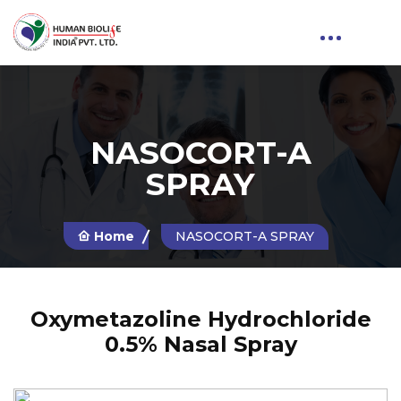
NASOCORT-A
SPRAY
Home
NASOCORT-A SPRAY
Oxymetazoline Hydrochloride
0.5% Nasal Spray