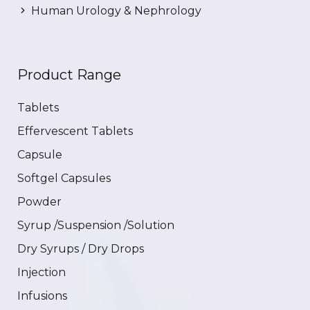
Human Urology & Nephrology
Product Range
Tablets
Effervescent Tablets
Capsule
Softgel Capsules
Powder
Syrup /Suspension /Solution
Dry Syrups / Dry Drops
Injection
Infusions