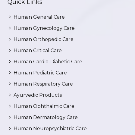
Quick Links
Human General Care
Human Gynecology Care
Human Orthopedic Care
Human Critical Care
Human Cardio-Diabetic Care
Human Pediatric Care
Human Respiratory Care
Ayurvedic Products
Human Ophthalmic Care
Human Dermatology Care
Human Neuropsychiatric Care