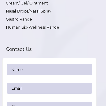
Cream/ Gel/ Ointment
Nasal Drops/Nasal Spray
Gastro Range
Human Bio-Wellness Range
Contact Us