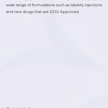
wide range of formulations such as tablets, injections
and new drugs that are DCGI Approved.