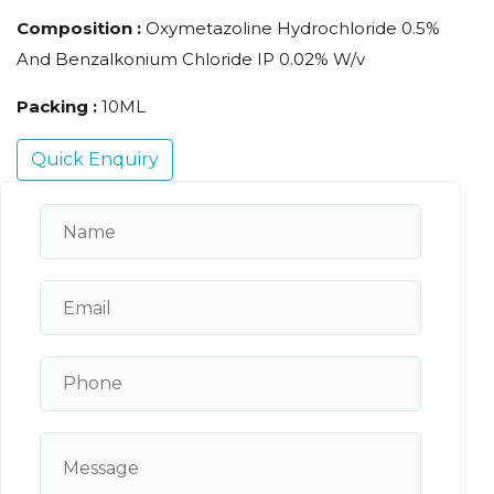
Composition :
Oxymetazoline Hydrochloride 0.5%
And Benzalkonium Chloride IP 0.02% W/v
Packing :
10ML
Quick Enquiry