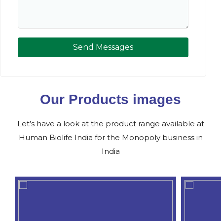
Send Messages
Our Products images
Let’s have a look at the product range available at
Human Biolife India for the Monopoly business in
India