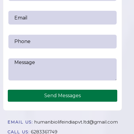
Send Messages
humanbiolifeindiapvt.ltd@gmail.com
EMAIL US:
6283361749
CALL US: