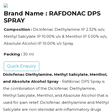
Brand Name :
RAFDONAC DPS
SPRAY
Composition :
Diclofenac Diethylamine IP 2.32% w/v,
Methyl Salicylate IP 10.00% v/v & Menthol IP 5.00% w/v,
Absolute Alcohol IP 10.00% v/v Spray
Packing :
30 ml
Quick Enquiry
Diclofenac Diethylamine, Methyl Salicylate, Menthol,
and Absolute Alcohol Spray
- Rafdonac DPS Spray is
the combination of the Diclofenac Diethylamine,
Methyl Salicylate, Menthol, and Absolute Alcohol that is
used for pain relief. Diclofenac diethylamine and Methyl
Salicylate are non-steroidal anti-inflammatory drugs