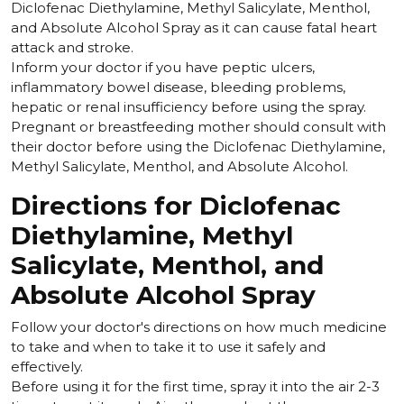
Diclofenac Diethylamine, Methyl Salicylate, Menthol,
and Absolute Alcohol Spray as it can cause fatal heart
attack and stroke.
Inform your doctor if you have peptic ulcers,
inflammatory bowel disease, bleeding problems,
hepatic or renal insufficiency before using the spray.
Pregnant or breastfeeding mother should consult with
their doctor before using the Diclofenac Diethylamine,
Methyl Salicylate, Menthol, and Absolute Alcohol.
Directions for Diclofenac
Diethylamine, Methyl
Salicylate, Menthol, and
Absolute Alcohol Spray
Follow your doctor's directions on how much medicine
to take and when to take it to use it safely and
effectively.
Before using it for the first time, spray it into the air 2-3