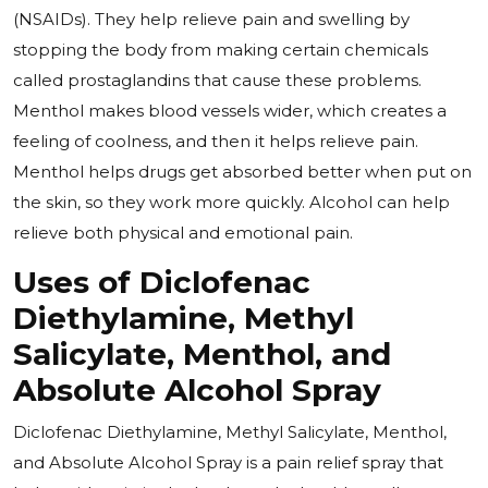
(NSAIDs). They help relieve pain and swelling by
stopping the body from making certain chemicals
called prostaglandins that cause these problems.
Menthol makes blood vessels wider, which creates a
feeling of coolness, and then it helps relieve pain.
Menthol helps drugs get absorbed better when put on
the skin, so they work more quickly. Alcohol can help
relieve both physical and emotional pain.
Uses of Diclofenac
Diethylamine, Methyl
Salicylate, Menthol, and
Absolute Alcohol Spray
Diclofenac Diethylamine, Methyl Salicylate, Menthol,
and Absolute Alcohol Spray is a pain relief spray that