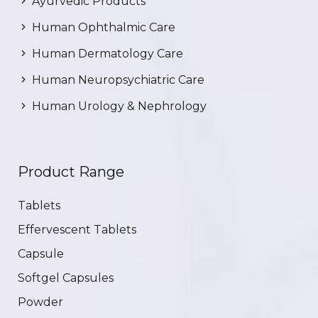
Ayurvedic Products
Human Ophthalmic Care
Human Dermatology Care
Human Neuropsychiatric Care
Human Urology & Nephrology
Product Range
Tablets
Effervescent Tablets
Capsule
Softgel Capsules
Powder