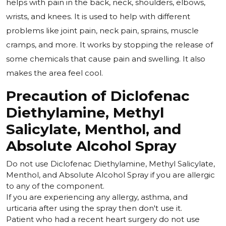
helps with pain in the back, neck, shoulders, elbows,
wrists, and knees. It is used to help with different
problems like joint pain, neck pain, sprains, muscle
cramps, and more. It works by stopping the release of
some chemicals that cause pain and swelling. It also
makes the area feel cool.
Precaution of Diclofenac
Diethylamine, Methyl
Salicylate, Menthol, and
Absolute Alcohol Spray
Do not use Diclofenac Diethylamine, Methyl Salicylate,
Menthol, and Absolute Alcohol Spray if you are allergic
to any of the component.
If you are experiencing any allergy, asthma, and
urticaria after using the spray then don't use it.
Patient who had a recent heart surgery do not use