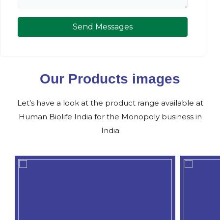
Send Messages
Our Products images
Let’s have a look at the product range available at
Human Biolife India for the Monopoly business in
India