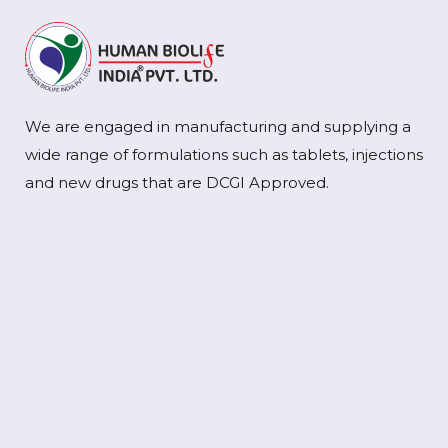
We are engaged in manufacturing and supplying a
wide range of formulations such as tablets, injections
and new drugs that are DCGI Approved.