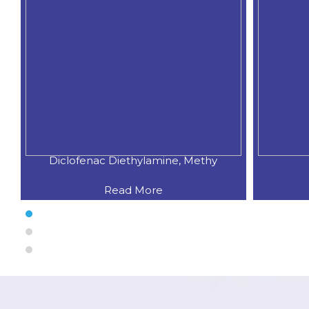
Diclofenac Spray
Oxym
Read More