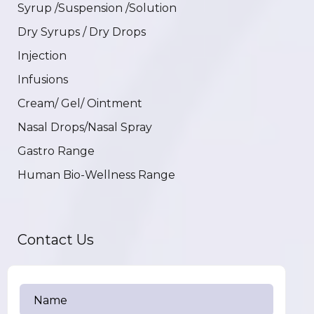
Syrup /Suspension /Solution
Dry Syrups / Dry Drops
Injection
Infusions
Cream/ Gel/ Ointment
Nasal Drops/Nasal Spray
Gastro Range
Human Bio-Wellness Range
Contact Us