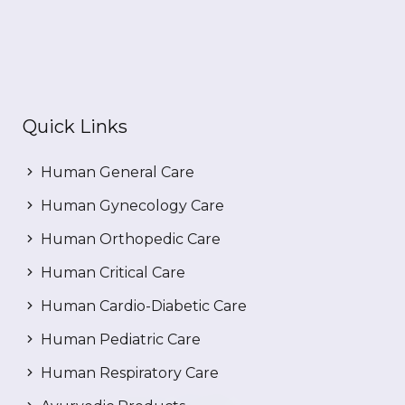
Quick Links
Human General Care
Human Gynecology Care
Human Orthopedic Care
Human Critical Care
Human Cardio-Diabetic Care
Human Pediatric Care
Human Respiratory Care