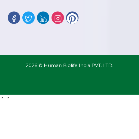
2026 © Human Biolife India PVT. LTD.