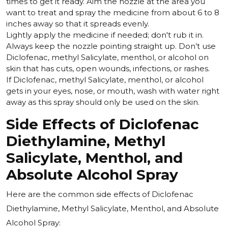
times to get it ready. Aim the nozzle at the area you
want to treat and spray the medicine from about 6 to 8
inches away so that it spreads evenly.
Lightly apply the medicine if needed; don't rub it in.
Always keep the nozzle pointing straight up. Don’t use
Diclofenac, methyl Salicylate, menthol, or alcohol on
skin that has cuts, open wounds, infections, or rashes.
If Diclofenac, methyl Salicylate, menthol, or alcohol
gets in your eyes, nose, or mouth, wash with water right
away as this spray should only be used on the skin.
Side Effects of Diclofenac
Diethylamine, Methyl
Salicylate, Menthol, and
Absolute Alcohol Spray
Here are the common side effects of Diclofenac
Diethylamine, Methyl Salicylate, Menthol, and Absolute
Alcohol Spray: