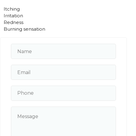
Itching
Irritation
Redness
Burning sensation