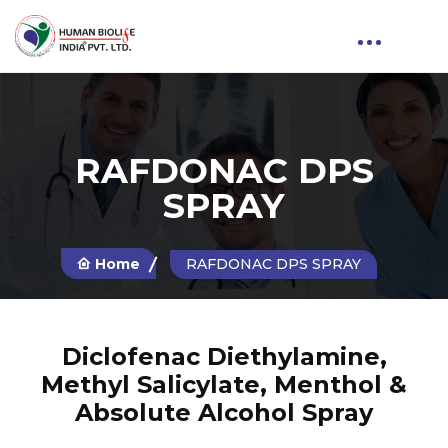
RAFDONAC DPS
SPRAY
Home
RAFDONAC DPS SPRAY
Diclofenac Diethylamine,
Methyl Salicylate, Menthol &
Absolute Alcohol Spray