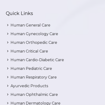
Quick Links
Human General Care
Human Gynecology Care
Human Orthopedic Care
Human Critical Care
Human Cardio-Diabetic Care
Human Pediatric Care
Human Respiratory Care
Ayurvedic Products
Human Ophthalmic Care
Human Dermatology Care