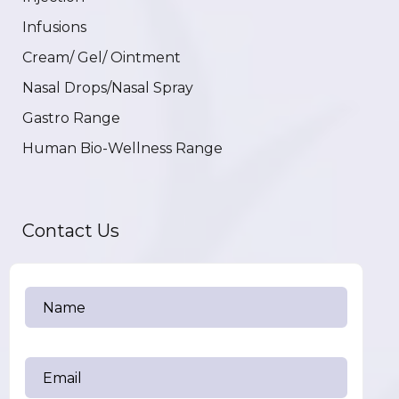
Infusions
Cream/ Gel/ Ointment
Nasal Drops/Nasal Spray
Gastro Range
Human Bio-Wellness Range
Contact Us