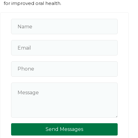
for improved oral health.
Send Messages