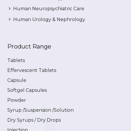
Human Neuropsychiatric Care
Human Urology & Nephrology
Product Range
Tablets
Effervescent Tablets
Capsule
Softgel Capsules
Powder
Syrup /Suspension /Solution
Dry Syrups / Dry Drops
Injection