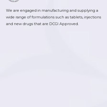
We are engaged in manufacturing and supplying a
wide range of formulations such as tablets, injections
and new drugs that are DCGI Approved.