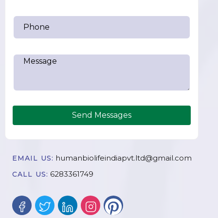
Send Messages
humanbiolifeindiapvt.ltd@gmail.com
EMAIL US:
6283361749
CALL US: