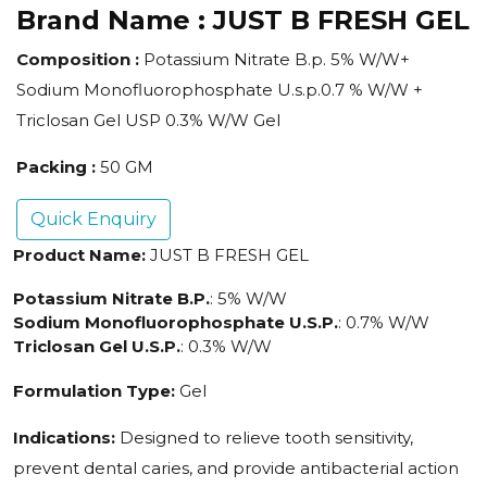
Brand Name :
JUST B FRESH GEL
Composition :
Potassium Nitrate B.p. 5% W/W+
Sodium Monofluorophosphate U.s.p.0.7 % W/W +
Triclosan Gel USP 0.3% W/W Gel
Packing :
50 GM
Quick Enquiry
Product Name:
JUST B FRESH GEL
Potassium Nitrate B.P.
: 5% W/W
Sodium Monofluorophosphate U.S.P.
: 0.7% W/W
Triclosan Gel U.S.P.
: 0.3% W/W
Formulation Type:
Gel
Indications:
Designed to relieve tooth sensitivity,
prevent dental caries, and provide antibacterial action