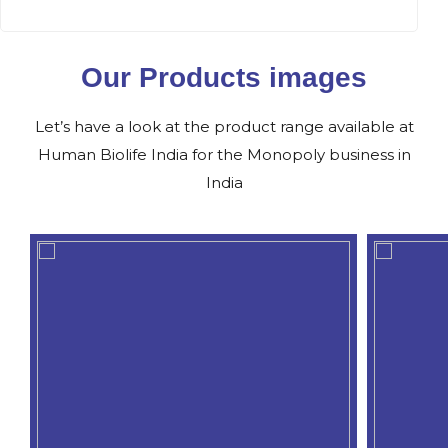
Our Products images
Let’s have a look at the product range available at
Human Biolife India for the Monopoly business in
India