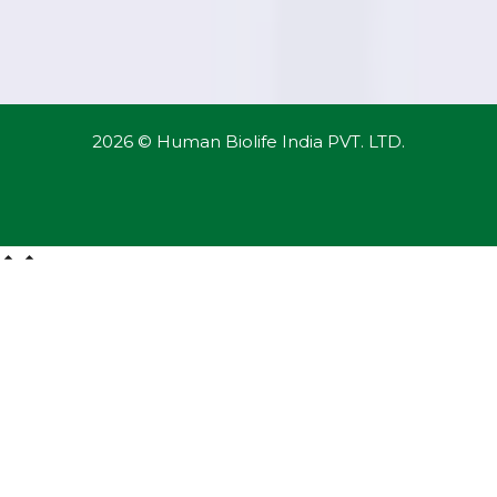
2026 © Human Biolife India PVT. LTD.