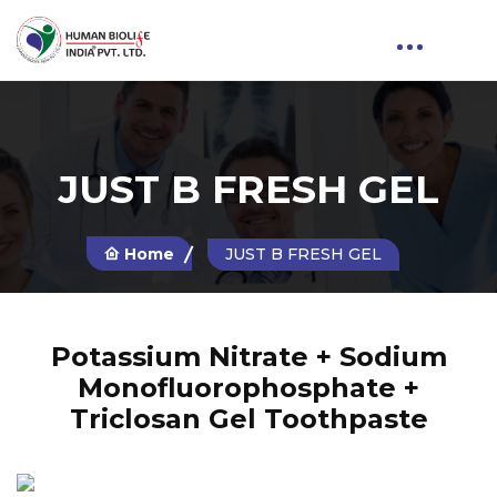
JUST B FRESH GEL
Home
JUST B FRESH GEL
Potassium Nitrate + Sodium
Monofluorophosphate +
Triclosan Gel Toothpaste