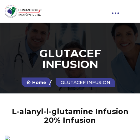
GLUTACEF
INFUSION
Home
GLUTACEF INFUSION
L-alanyl-l-glutamine Infusion
20% Infusion