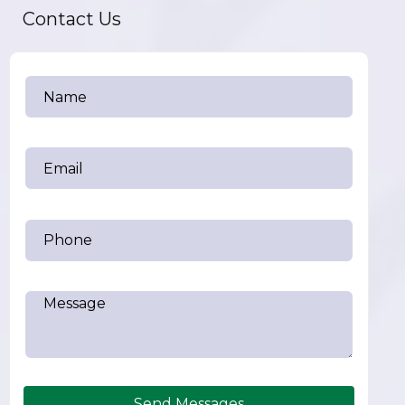
Contact Us
Send Messages