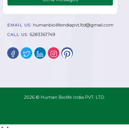
humanbiolifeindiapvt.ltd@gmail.com
EMAIL US:
6283361749
CALL US:
2026 © Human Biolife India PVT. LTD.