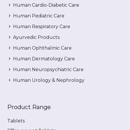
Human Cardio-Diabetic Care
Human Pediatric Care
Human Respiratory Care
Ayurvedic Products
Human Ophthalmic Care
Human Dermatology Care
Human Neuropsychiatric Care
Human Urology & Nephrology
Product Range
Tablets