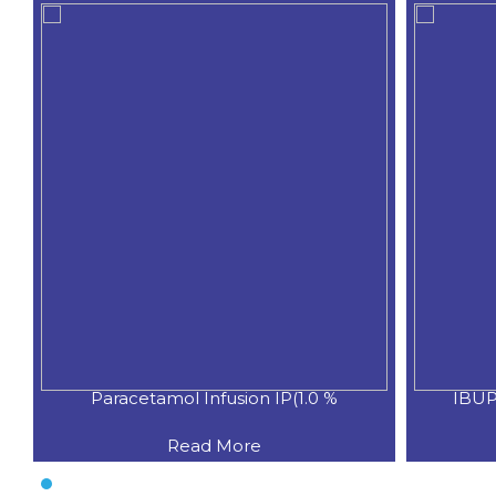
Paracetamol Infusion IP(1.0 %
IBUP
Read More