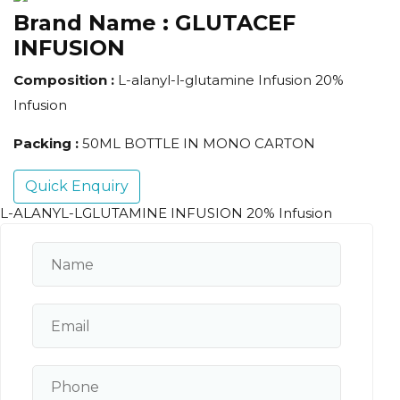
Brand Name :
GLUTACEF
INFUSION
Composition :
L-alanyl-l-glutamine Infusion 20%
Infusion
Packing :
50ML BOTTLE IN MONO CARTON
Quick Enquiry
L-ALANYL-LGLUTAMINE INFUSION 20% Infusion