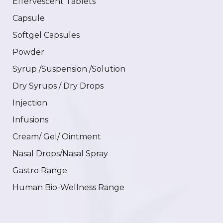
Effervescent Tablets
Capsule
Softgel Capsules
Powder
Syrup /Suspension /Solution
Dry Syrups / Dry Drops
Injection
Infusions
Cream/ Gel/ Ointment
Nasal Drops/Nasal Spray
Gastro Range
Human Bio-Wellness Range