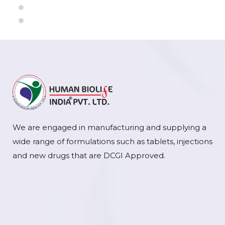
We are engaged in manufacturing and supplying a
wide range of formulations such as tablets, injections
and new drugs that are DCGI Approved.