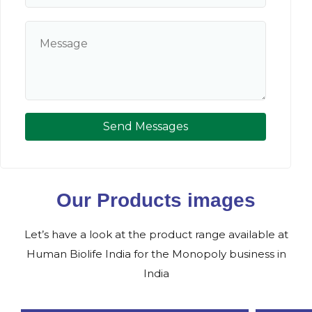
Send Messages
Our Products images
Let’s have a look at the product range available at
Human Biolife India for the Monopoly business in
India