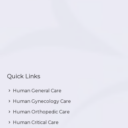
Quick Links
Human General Care
Human Gynecology Care
Human Orthopedic Care
Human Critical Care