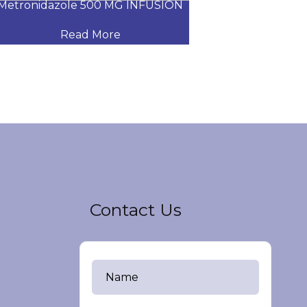
tronidazole 500 MG INFUSION
LINEZOLID INTR
Read More
Read
Contact Us