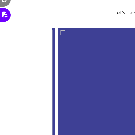
Let’s ha