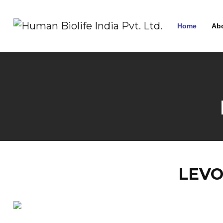
Home
Ab
LEVO