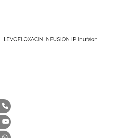
LEVOFLOXACIN INFUSION IP Inufsion