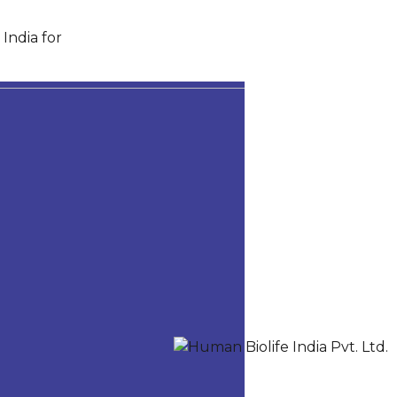
India for