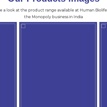
ve a look at the product range available at Human Biolife 
the Monopoly business in India