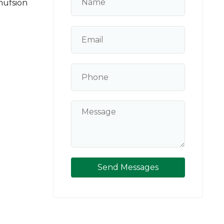
ufsion
Send Messages