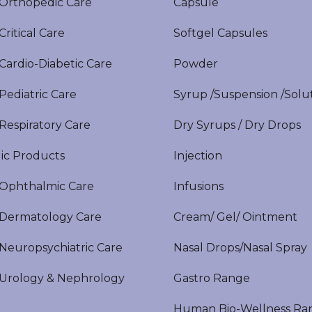
rthopedic Care
Capsule
itical Care
Softgel Capsules
ardio-Diabetic Care
Powder
ediatric Care
Syrup /Suspension /Solu
espiratory Care
Dry Syrups / Dry Drops
ic Products
Injection
phthalmic Care
Infusions
ermatology Care
Cream/ Gel/ Ointment
europsychiatric Care
Nasal Drops/Nasal Spray
rology & Nephrology
Gastro Range
Human Bio-Wellness Ra