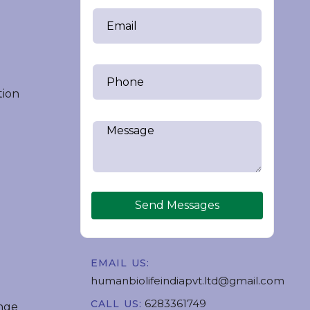
tion
Send Messages
EMAIL US:
humanbiolifeindiapvt.ltd@gmail.com
6283361749
CALL US:
nge