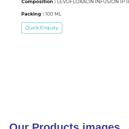
Composition :
LEVOFLOXACIN INFUSION IP In
Packing :
100 ML
Quick Enquiry
Our Products images