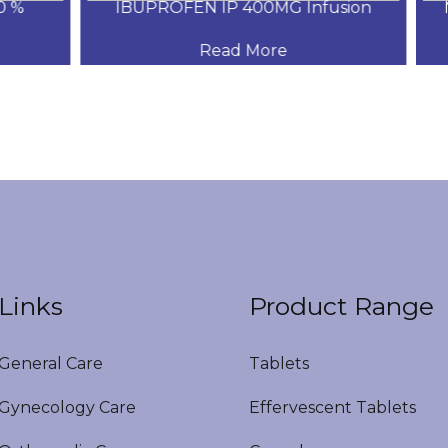
%
IBUPROFEN IP 400MG Infusion
Me
Read More
Links
Product Range
eneral Care
Tablets
ynecology Care
Effervescent Tablets