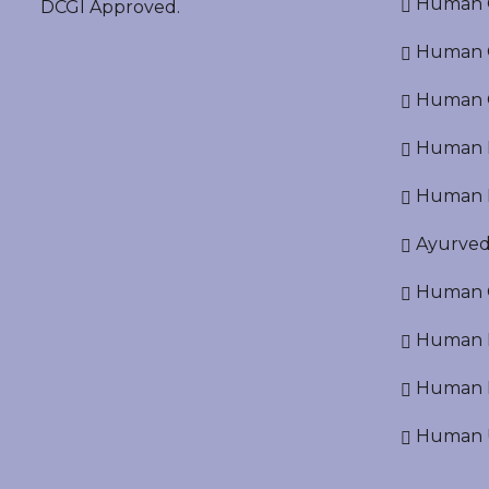
Human O
DCGI Approved.
Human Cr
Human C
Human P
Human R
Ayurved
Human O
Human D
Human N
Human U