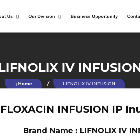
out Us
Our Division
Business Opportunity
Conta
LIFNOLIX IV INFUSIO
Home
LIFNOLIX IV INFUSION
FLOXACIN INFUSION IP Inu
Brand Name :
LIFNOLIX IV I