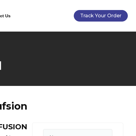
Track Your Order
ct Us
N
fsion
NFUSION