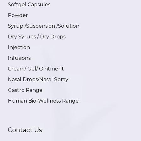
Softgel Capsules
Powder
Syrup /Suspension /Solution
Dry Syrups / Dry Drops
Injection
Infusions
Cream/ Gel/ Ointment
Nasal Drops/Nasal Spray
Gastro Range
Human Bio-Wellness Range
Contact Us