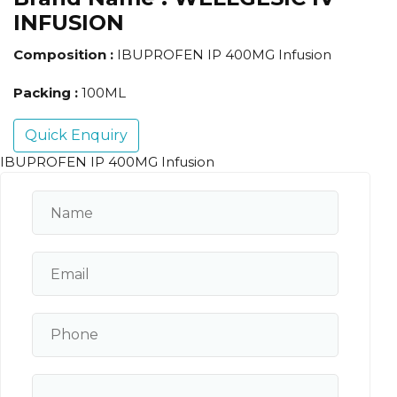
INFUSION
Composition :
IBUPROFEN IP 400MG Infusion
Packing :
100ML
Quick Enquiry
IBUPROFEN IP 400MG Infusion