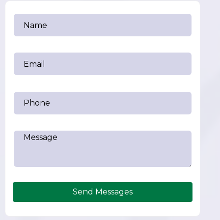
Send Messages