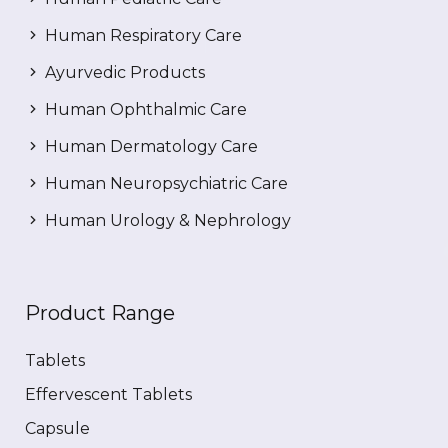
Human Respiratory Care
Ayurvedic Products
Human Ophthalmic Care
Human Dermatology Care
Human Neuropsychiatric Care
Human Urology & Nephrology
Product Range
Tablets
Effervescent Tablets
Capsule