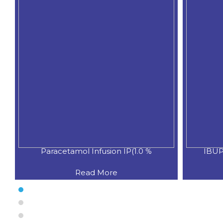
Paracetamol Infusion IP(1.0 %
IBUP
Read More