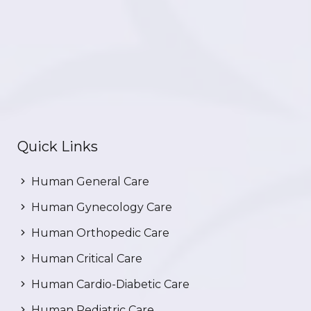
Quick Links
Human General Care
Human Gynecology Care
Human Orthopedic Care
Human Critical Care
Human Cardio-Diabetic Care
Human Pediatric Care