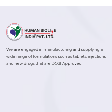
We are engaged in manufacturing and supplying a
wide range of formulations such as tablets, injections
and new drugs that are DCGI Approved.