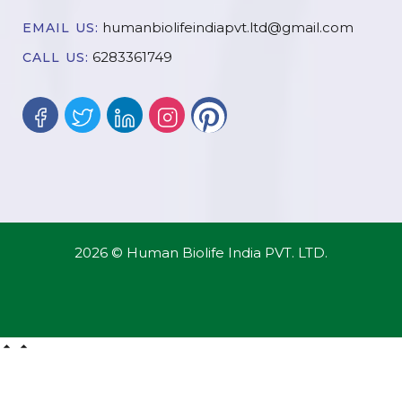
humanbiolifeindiapvt.ltd@gmail.com
EMAIL US:
6283361749
CALL US:
2026 © Human Biolife India PVT. LTD.