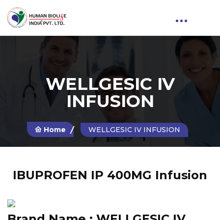
WELLGESIC IV
INFUSION
Home
WELLGESIC IV INFUSION
IBUPROFEN IP 400MG Infusion
Brand Name :
WELLGESIC IV