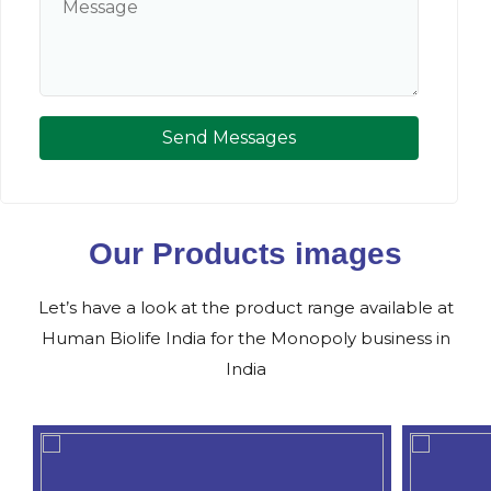
Send Messages
Our Products images
Let’s have a look at the product range available at
Human Biolife India for the Monopoly business in
India